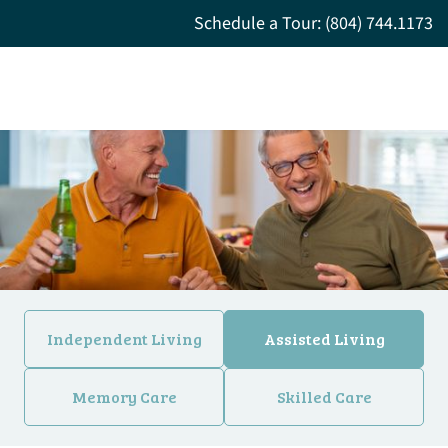
Schedule a Tour: (804) 744.1173
Independent Living
Assisted Living
Memory Care
Skilled Care