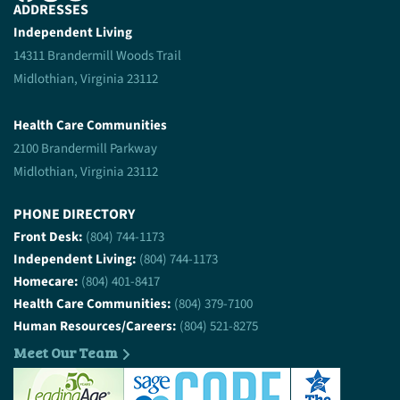
ADDRESSES
Independent Living
14311 Brandermill Woods Trail
Midlothian, Virginia 23112
Health Care Communities
2100 Brandermill Parkway
Midlothian, Virginia 23112
PHONE DIRECTORY
Front Desk:
(804) 744-1173
Independent Living:
(804) 744-1173
Homecare:
(804) 401-8417
Health Care Communities:
(804) 379-7100
Human Resources/Careers:
(804) 521-8275
Meet Our Team