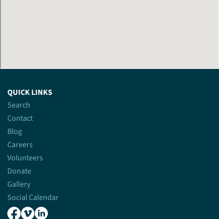
QUICK LINKS
Search
Contact
Blog
Careers
Volunteers
Donate
Gallery
Social Calendar