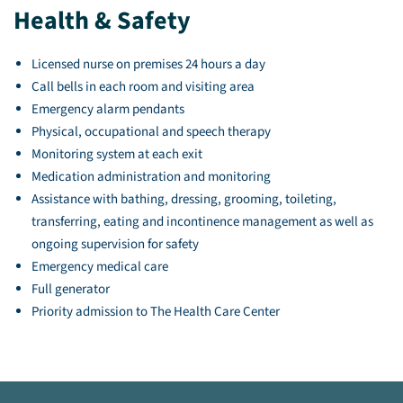
Health & Safety
Licensed nurse on premises 24 hours a day
Call bells in each room and visiting area
Emergency alarm pendants
Physical, occupational and speech therapy
Monitoring system at each exit
Medication administration and monitoring
Assistance with bathing, dressing, grooming, toileting,
transferring, eating and incontinence management as well as
ongoing supervision for safety
Emergency medical care
Full generator
Priority admission to The Health Care Center