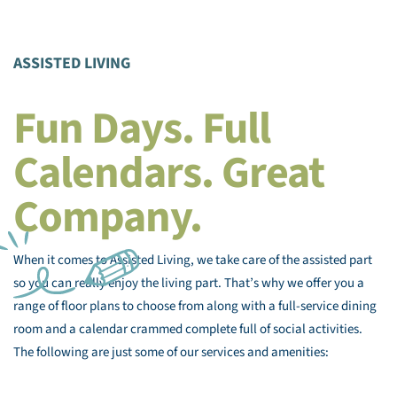
ASSISTED LIVING
Fun Days. Full
Calendars. Great
Company.
When it comes to Assisted Living, we take care of the assisted part
so you can really enjoy the living part. That’s why we offer you a
range of floor plans to choose from along with a full-service dining
room and a calendar crammed complete full of social activities.
The following are just some of our services and amenities: