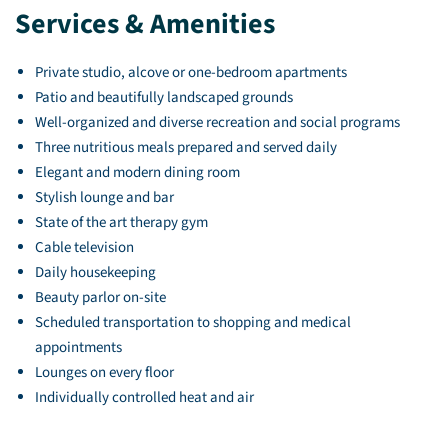
Services & Amenities
Private studio, alcove or one-bedroom apartments
Patio and beautifully landscaped grounds
Well-organized and diverse recreation and social programs
Three nutritious meals prepared and served daily
Elegant and modern dining room
Stylish lounge and bar
State of the art therapy gym
Cable television
Daily housekeeping
Beauty parlor on-site
Scheduled transportation to shopping and medical
appointments
Lounges on every floor
Individually controlled heat and air