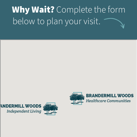
Why Wait?
Complete the form
below to plan your visit.