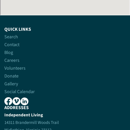
QUICK LINKS
Search
Contact
Blog
Careers
Volunteers
Donate
Gallery
Social Calendar
ADDRESSES
Independent Living
14311 Brandermill Woods Trail