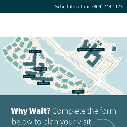
Schedule a Tour: (804) 744.1173
Why Wait?
Complete the form
below to plan your visit.