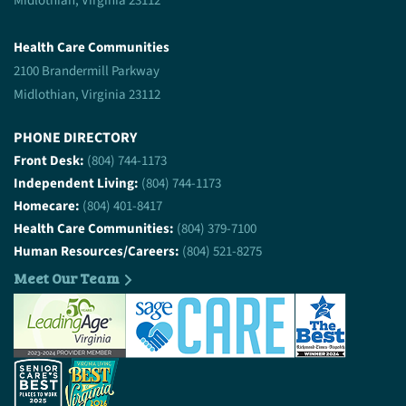
Midlothian, Virginia 23112
Health Care Communities
2100 Brandermill Parkway
Midlothian, Virginia 23112
PHONE DIRECTORY
Front Desk:
(804) 744-1173
Independent Living:
(804) 744-1173
Homecare:
(804) 401-8417
Health Care Communities:
(804) 379-7100
Human Resources/Careers:
(804) 521-8275
Meet Our Team