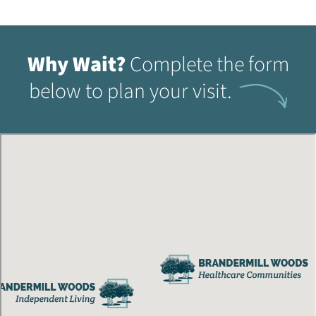
Why Wait?
Complete the form
below to plan your visit.