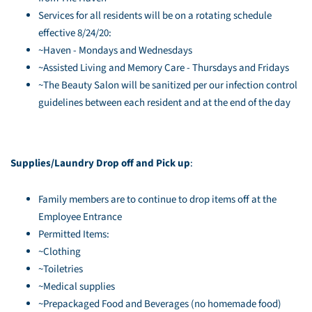
Services for all residents will be on a rotating schedule
effective 8/24/20:
~Haven - Mondays and Wednesdays
~Assisted Living and Memory Care - Thursdays and Fridays
~The Beauty Salon will be sanitized per our infection control
guidelines between each resident and at the end of the day
Supplies/Laundry Drop off and Pick up
:
Family members are to continue to drop items off at the
Employee Entrance
Permitted Items:
~Clothing
~Toiletries
~Medical supplies
~Prepackaged Food and Beverages (no homemade food)