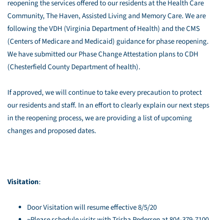
reopening the services offered to our residents at the Health Care
Community, The Haven, Assisted Living and Memory Care. We are
following the VDH (Virginia Department of Health) and the CMS
(Centers of Medicare and Medicaid) guidance for phase reopening.
We have submitted our Phase Change Attestation plans to CDH
(Chesterfield County Department of health).
If approved, we will continue to take every precaution to protect
our residents and staff. In an effort to clearly explain our next steps
in the reopening process, we are providing a list of upcoming
changes and proposed dates.
Visitation
:
Door Visitation will resume effective 8/5/20
~Please schedule visits with Trisha Pedersen at 804-379-7100,