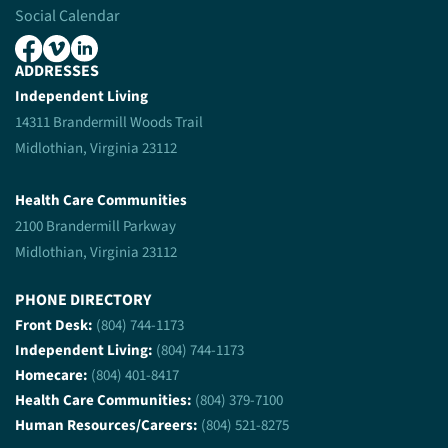
Social Calendar
ADDRESSES
Independent Living
14311 Brandermill Woods Trail
Midlothian, Virginia 23112
Health Care Communities
2100 Brandermill Parkway
Midlothian, Virginia 23112
PHONE DIRECTORY
Front Desk:
(804) 744-1173
Independent Living:
(804) 744-1173
Homecare:
(804) 401-8417
Health Care Communities:
(804) 379-7100
Human Resources/Careers:
(804) 521-8275