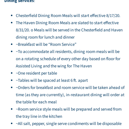
Dining Services
:
Chesterfield Dining Room Meals will start effective 8/17/20.
The Haven Dining Room Meals are slated to start effective
8/31/20. o Meals will be served in the Chesterfield and Haven
dining room for lunch and dinner
~Breakfast will be “Room Service”
~To accommodate all residents, dining room meals will be
on a rotating schedule of every other day based on floor for
Assisted Living and the wing for The Haven
~One resident per table
~Tables will be spaced at least 6 ft. apart
~Orders for breakfast and room service will be taken ahead of
time (as they are currently), in-restaurant dining will order at
the table for each meal
~Room service style meals will be prepared and served from
the tray line in the kitchen
~All salt, pepper, single serve condiments will be disposable