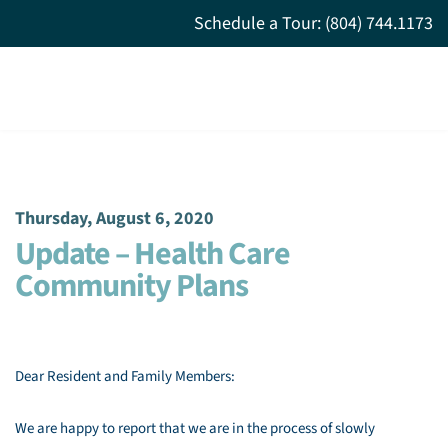
Schedule a Tour: (804) 744.1173
Thursday, August 6, 2020
Update – Health Care
Community Plans
Dear Resident and Family Members:
We are happy to report that we are in the process of slowly