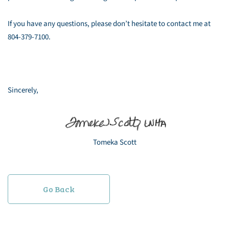
If you have any questions, please don’t hesitate to contact me at
804-379-7100.
Sincerely,
Tomeka Scott
Go Back