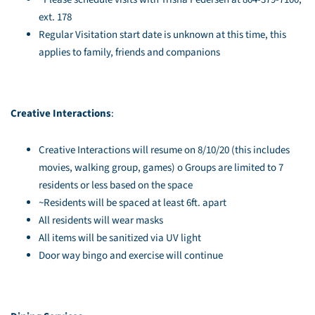
ext. 178
Regular Visitation start date is unknown at this time, this
applies to family, friends and companions
Creative Interactions
:
Creative Interactions will resume on 8/10/20 (this includes
movies, walking group, games) o Groups are limited to 7
residents or less based on the space
~Residents will be spaced at least 6ft. apart
All residents will wear masks
All items will be sanitized via UV light
Door way bingo and exercise will continue