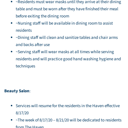
~Residents must wear masks until they arrive at their dining
table and must be worn after they have finished their meal
before exiting the dining room
~Nursing staff will be available in dining room to assist
residents
~Dining staff will clean and sanitize tables and chair arms
and backs after use
~Serving staff will wear masks at all times while serving
residents and will practice good hand washing hygiene and
techniques
Beauty Salon
:
Services will resume for the residents in the Haven effective
8/17/20
~The week of 8/17/20 – 8/21/20 will be dedicated to residents
from The Haven