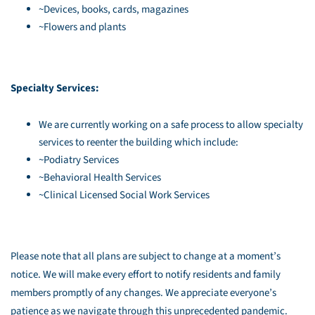
~Devices, books, cards, magazines
~Flowers and plants
Specialty Services:
We are currently working on a safe process to allow specialty
services to reenter the building which include:
~Podiatry Services
~Behavioral Health Services
~Clinical Licensed Social Work Services
Please note that all plans are subject to change at a moment’s
notice. We will make every effort to notify residents and family
members promptly of any changes. We appreciate everyone’s
patience as we navigate through this unprecedented pandemic.