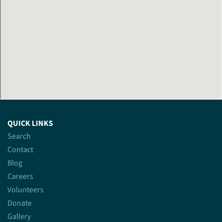
QUICK LINKS
Search
Contact
Blog
Careers
Volunteers
Donate
Gallery