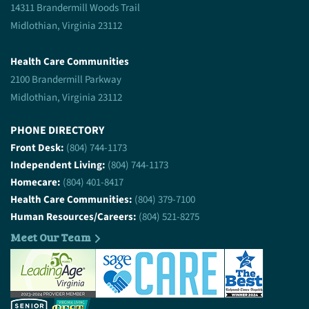
14311 Brandermill Woods Trail
Midlothian, Virginia 23112
Health Care Communities
2100 Brandermill Parkway
Midlothian, Virginia 23112
PHONE DIRECTORY
Front Desk:
(804) 744-1173
Independent Living:
(804) 744-1173
Homecare:
(804) 401-8417
Health Care Communities:
(804) 379-7100
Human Resources/Careers:
(804) 521-8275
Meet Our Team