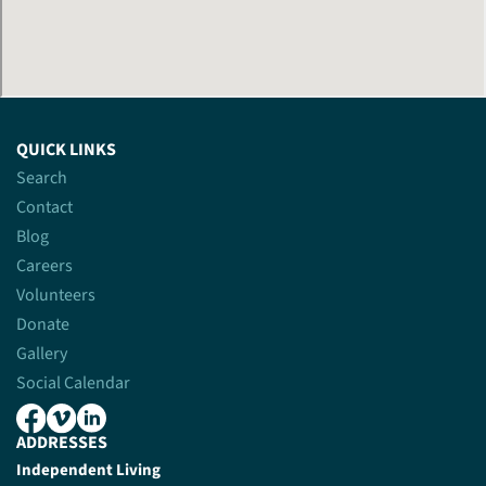
QUICK LINKS
Search
Contact
Blog
Careers
Volunteers
Donate
Gallery
Social Calendar
ADDRESSES
Independent Living