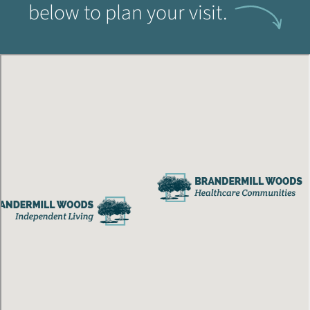
below to plan your visit.