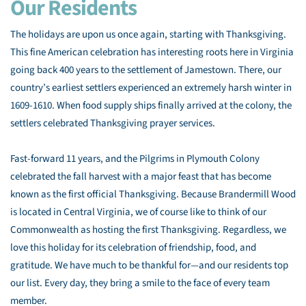
Our Residents
The holidays are upon us once again, starting with Thanksgiving.
This fine American celebration has interesting roots here in Virginia
going back 400 years to the settlement of Jamestown. There, our
country’s earliest settlers experienced an extremely harsh winter in
1609-1610. When food supply ships finally arrived at the colony, the
settlers celebrated Thanksgiving prayer services.
Fast-forward 11 years, and the Pilgrims in Plymouth Colony
celebrated the fall harvest with a major feast that has become
known as the first official Thanksgiving. Because Brandermill Wood
is located in Central Virginia, we of course like to think of our
Commonwealth as hosting the first Thanksgiving. Regardless, we
love this holiday for its celebration of friendship, food, and
gratitude. We have much to be thankful for—and our residents top
our list. Every day, they bring a smile to the face of every team
member.