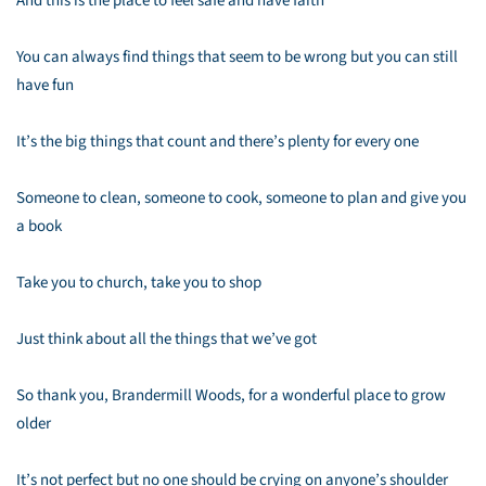
And this is the place to feel safe and have faith
You can always find things that seem to be wrong but you can still
have fun
It’s the big things that count and there’s plenty for every one
Someone to clean, someone to cook, someone to plan and give you
a book
Take you to church, take you to shop
Just think about all the things that we’ve got
So thank you, Brandermill Woods, for a wonderful place to grow
older
It’s not perfect but no one should be crying on anyone’s shoulder