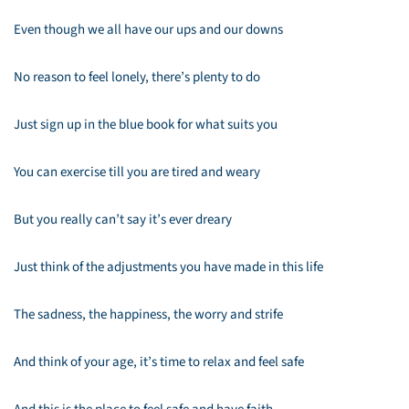
Even though we all have our ups and our downs
No reason to feel lonely, there’s plenty to do
Just sign up in the blue book for what suits you
You can exercise till you are tired and weary
But you really can’t say it’s ever dreary
Just think of the adjustments you have made in this life
The sadness, the happiness, the worry and strife
And think of your age, it’s time to relax and feel safe