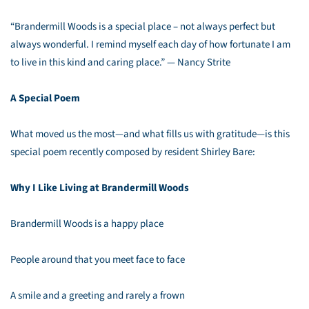
“Brandermill Woods is a special place – not always perfect but
always wonderful. I remind myself each day of how fortunate I am
to live in this kind and caring place.” — Nancy Strite
A Special Poem
What moved us the most—and what fills us with gratitude—is this
special poem recently composed by resident Shirley Bare:
Why I Like Living at Brandermill Woods
Brandermill Woods is a happy place
People around that you meet face to face
A smile and a greeting and rarely a frown