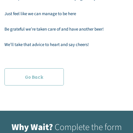
Just feel like we can manage to be here
Be grateful we’re taken care of and have another beer!
We’ll take that advice to heart and say cheers!
Go Back
Why Wait?
Complete the form