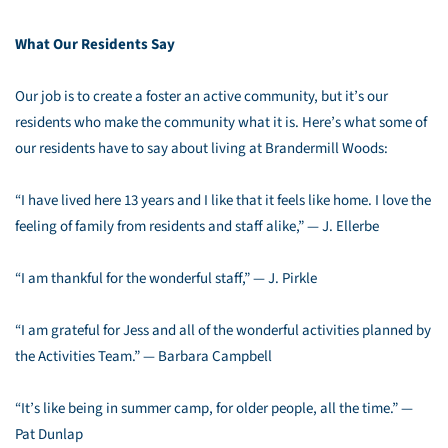
What Our Residents Say
Our job is to create a foster an active community, but it’s our
residents who make the community what it is. Here’s what some of
our residents have to say about living at Brandermill Woods:
“I have lived here 13 years and I like that it feels like home. I love the
feeling of family from residents and staff alike,” — J. Ellerbe
“I am thankful for the wonderful staff,” — J. Pirkle
“I am grateful for Jess and all of the wonderful activities planned by
the Activities Team.” — Barbara Campbell
“It’s like being in summer camp, for older people, all the time.” —
Pat Dunlap