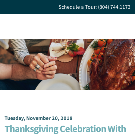
Schedule a Tour: (804) 744.1173
Tuesday, November 20, 2018
Thanksgiving Celebration With