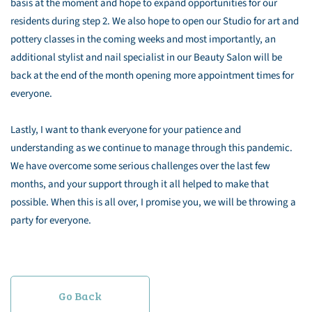
basis at the moment and hope to expand opportunities for our
residents during step 2. We also hope to open our Studio for art and
pottery classes in the coming weeks and most importantly, an
additional stylist and nail specialist in our Beauty Salon will be
back at the end of the month opening more appointment times for
everyone.
Lastly, I want to thank everyone for your patience and
understanding as we continue to manage through this pandemic.
We have overcome some serious challenges over the last few
months, and your support through it all helped to make that
possible. When this is all over, I promise you, we will be throwing a
party for everyone.
Go Back