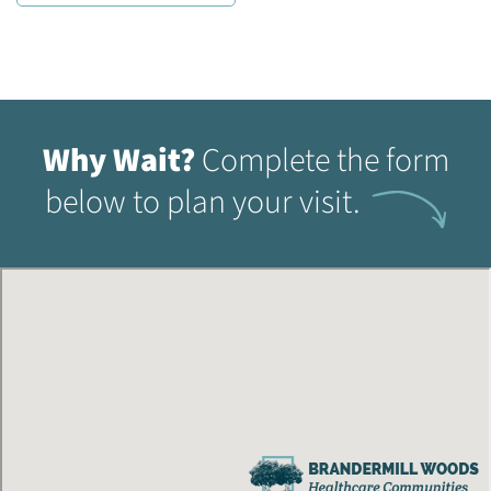
Why Wait?
Complete the form
below to plan your visit.