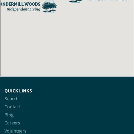
QUICK LINKS
Search
Contact
Blog
Careers
Volunteers