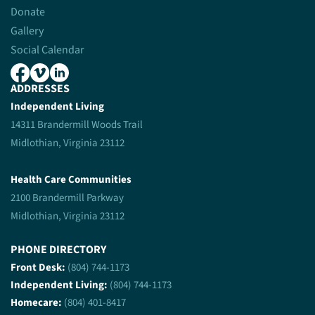
Donate
Gallery
Social Calendar
ADDRESSES
Independent Living
14311 Brandermill Woods Trail
Midlothian, Virginia 23112
Health Care Communities
2100 Brandermill Parkway
Midlothian, Virginia 23112
PHONE DIRECTORY
Front Desk:
(804) 744-1173
Independent Living:
(804) 744-1173
Homecare:
(804) 401-8417