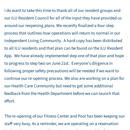
I do want to take this time to thank all of our resident groups and
our ILU Resident Council for all of the input they have provided us
around our reopening plans. We recently finalized a four-step
process that outlines how operations will return to normal in our
Independent Living Community. A hard copy has been distributed
to all ILU residents and that plan can be found on the ILU Resident
App. We have already implemented step one of that plan and hope
to progress to step two on June 21st. Everyone’s diligence in
following proper safety precautions will be needed if we want to
continue our re-opening process. We also are working on a plan for
our Health Care Community but need to get some additional
feedback from the Health Department before we can launch that
effort.
The re-opening of our Fitness Center and Pool has been keeping our
staff very busy. As a reminder, we are operating on a reservation