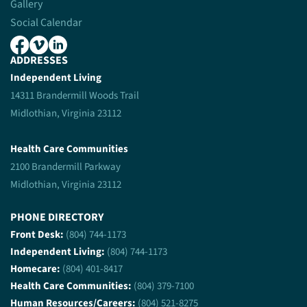
Gallery
Social Calendar
ADDRESSES
Independent Living
14311 Brandermill Woods Trail
Midlothian, Virginia 23112
Health Care Communities
2100 Brandermill Parkway
Midlothian, Virginia 23112
PHONE DIRECTORY
Front Desk:
(804) 744-1173
Independent Living:
(804) 744-1173
Homecare:
(804) 401-8417
Health Care Communities:
(804) 379-7100
Human Resources/Careers:
(804) 521-8275