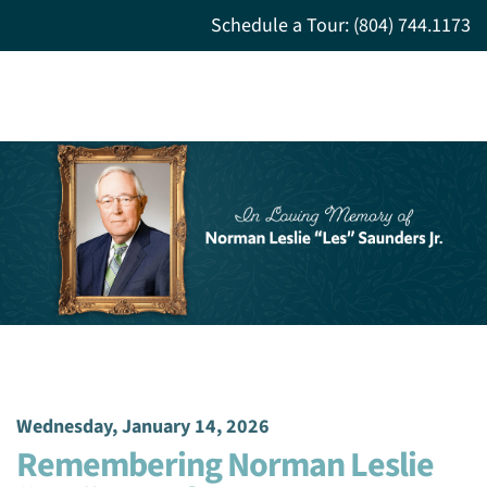
Schedule a Tour: (804) 744.1173
Wednesday, January 14, 2026
Remembering Norman Leslie