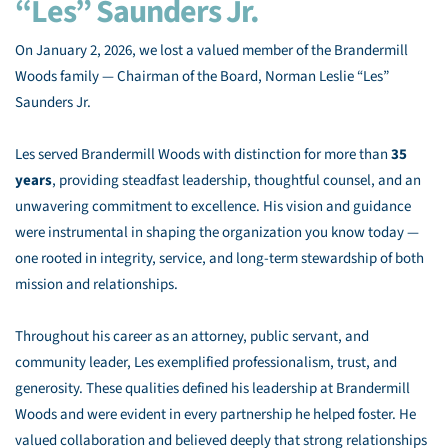
“Les” Saunders Jr.
On January 2, 2026, we lost a valued member of the Brandermill
Woods family — Chairman of the Board, Norman Leslie “Les”
Saunders Jr.
Les served Brandermill Woods with distinction for more than
35
years
, providing steadfast leadership, thoughtful counsel, and an
unwavering commitment to excellence. His vision and guidance
were instrumental in shaping the organization you know today —
one rooted in integrity, service, and long-term stewardship of both
mission and relationships.
Throughout his career as an attorney, public servant, and
community leader, Les exemplified professionalism, trust, and
generosity. These qualities defined his leadership at Brandermill
Woods and were evident in every partnership he helped foster. He
valued collaboration and believed deeply that strong relationships