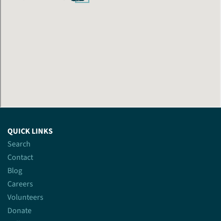
QUICK LINKS
Search
Contact
Blog
Careers
Volunteers
Donate