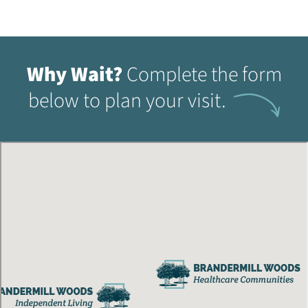
Why Wait?
Complete the form
below to plan your visit.