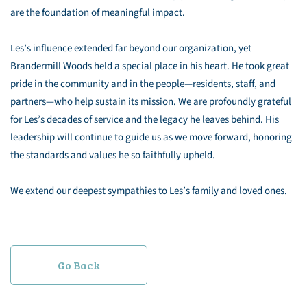
are the foundation of meaningful impact.
Les’s influence extended far beyond our organization, yet
Brandermill Woods held a special place in his heart. He took great
pride in the community and in the people—residents, staff, and
partners—who help sustain its mission. We are profoundly grateful
for Les’s decades of service and the legacy he leaves behind. His
leadership will continue to guide us as we move forward, honoring
the standards and values he so faithfully upheld.
We extend our deepest sympathies to Les’s family and loved ones.
Go Back