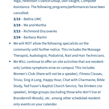
Yoga, Parkinson’s Dance Group, Don Vaught, Computer
Assistance. The following programs/performances have been
cancelled:
3/15
– Bethia UMC
3/19
– Me and Martha
3/23
– Richmond Discoveries
3/24
– Barbara Martin
We will NOT allow the following specialists on the
community until further notice. This includes the Massage
Therapist, Audiologist, Podiatrist, Nail and Hair Technicians.
We WILL continue to offer on-site activities that are resident-
only (unless symptoms arise on campus) This includes
Women’s Club (there will not be a speaker), Fitness Classes,
Trivia, Sing A Long, Happy Hour, Chat with Charmaine, Bible
Study, Ted Fuson’s Baptist Church Service, Tea Drinkers (no
speaker), bridge groups (excluding those who don’t live at
Brandermill Woods), etc. among other scheduled resident-
only events on your calendar.