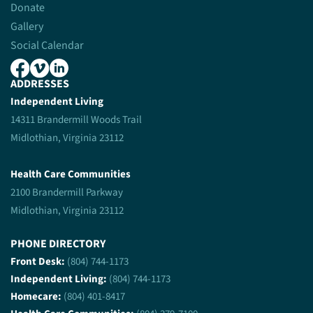
Donate
Gallery
Social Calendar
ADDRESSES
Independent Living
14311 Brandermill Woods Trail
Midlothian, Virginia 23112
Health Care Communities
2100 Brandermill Parkway
Midlothian, Virginia 23112
PHONE DIRECTORY
Front Desk:
(804) 744-1173
Independent Living:
(804) 744-1173
Homecare:
(804) 401-8417