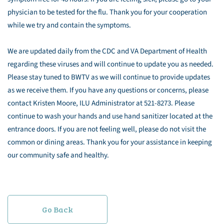
physician to be tested for the flu. Thank you for your cooperation
while we try and contain the symptoms.
We are updated daily from the CDC and VA Department of Health
regarding these viruses and will continue to update you as needed.
Please stay tuned to BWTV as we will continue to provide updates
as we receive them. If you have any questions or concerns, please
contact Kristen Moore, ILU Administrator at 521-8273. Please
continue to wash your hands and use hand sanitizer located at the
entrance doors. If you are not feeling well, please do not visit the
common or dining areas. Thank you for your assistance in keeping
our community safe and healthy.
Go Back