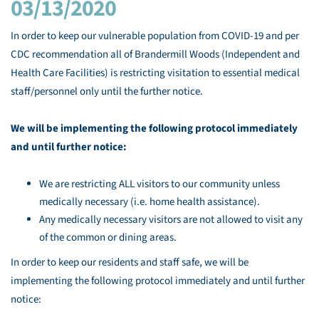
03/13/2020
In order to keep our vulnerable population from COVID-19 and per
CDC recommendation all of Brandermill Woods (Independent and
Health Care Facilities) is restricting visitation to essential medical
staff/personnel only until the further notice.
We will be implementing the following protocol immediately
and until further notice:
We are restricting ALL visitors to our community unless
medically necessary (i.e. home health assistance).
Any medically necessary visitors are not allowed to visit any
of the common or dining areas.
In order to keep our residents and staff safe, we will be
implementing the following protocol immediately and until further
notice: