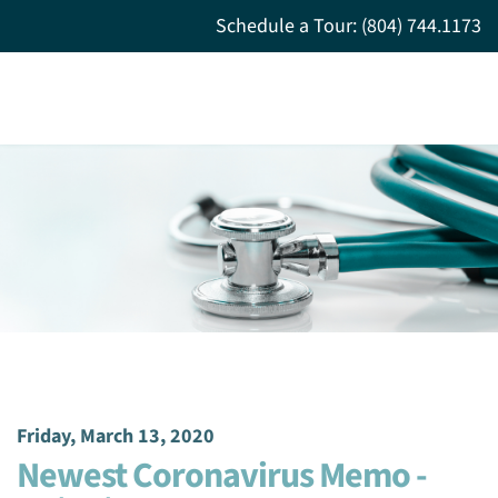
Schedule a Tour: (804) 744.1173
Friday, March 13, 2020
Newest Coronavirus Memo -