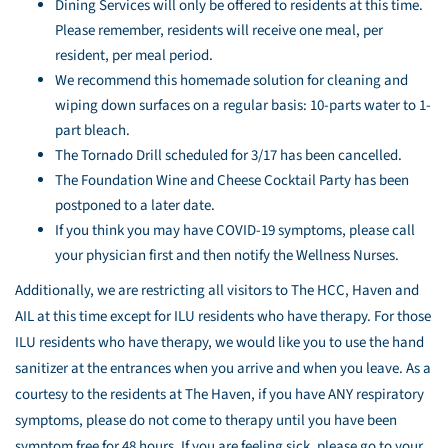
Dining Services will only be offered to residents at this time.
Please remember, residents will receive one meal, per
resident, per meal period.
We recommend this homemade solution for cleaning and
wiping down surfaces on a regular basis: 10-parts water to 1-
part bleach.
The Tornado Drill scheduled for 3/17 has been cancelled.
The Foundation Wine and Cheese Cocktail Party has been
postponed to a later date.
If you think you may have COVID-19 symptoms, please call
your physician first and then notify the Wellness Nurses.
Additionally, we are restricting all visitors to The HCC, Haven and
AIL at this time except for ILU residents who have therapy. For those
ILU residents who have therapy, we would like you to use the hand
sanitizer at the entrances when you arrive and when you leave. As a
courtesy to the residents at The Haven, if you have ANY respiratory
symptoms, please do not come to therapy until you have been
symptom free for 48 hours. If you are feeling sick, please go to your