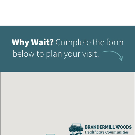
Why Wait?
Complete the form
below to plan your visit.