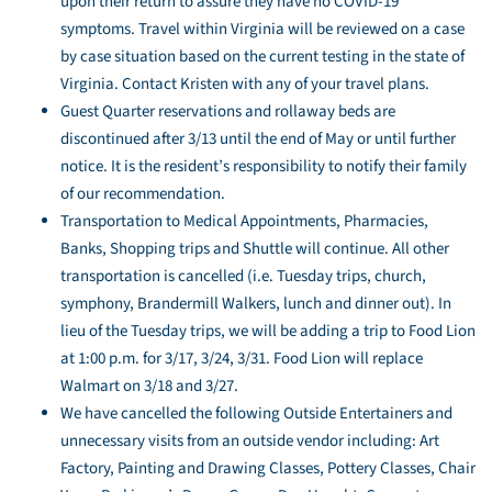
upon their return to assure they have no COVID-19
symptoms. Travel within Virginia will be reviewed on a case
by case situation based on the current testing in the state of
Virginia. Contact Kristen with any of your travel plans.
Guest Quarter reservations and rollaway beds are
discontinued after 3/13 until the end of May or until further
notice. It is the resident’s responsibility to notify their family
of our recommendation.
Transportation to Medical Appointments, Pharmacies,
Banks, Shopping trips and Shuttle will continue. All other
transportation is cancelled (i.e. Tuesday trips, church,
symphony, Brandermill Walkers, lunch and dinner out). In
lieu of the Tuesday trips, we will be adding a trip to Food Lion
at 1:00 p.m. for 3/17, 3/24, 3/31. Food Lion will replace
Walmart on 3/18 and 3/27.
We have cancelled the following Outside Entertainers and
unnecessary visits from an outside vendor including: Art
Factory, Painting and Drawing Classes, Pottery Classes, Chair