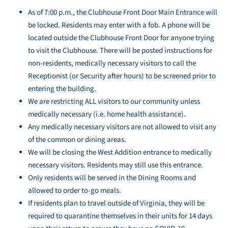
As of 7:00 p.m., the Clubhouse Front Door Main Entrance will
be locked. Residents may enter with a fob. A phone will be
located outside the Clubhouse Front Door for anyone trying
to visit the Clubhouse. There will be posted instructions for
non-residents, medically necessary visitors to call the
Receptionist (or Security after hours) to be screened prior to
entering the building.
We are restricting ALL visitors to our community unless
medically necessary (i.e. home health assistance).
Any medically necessary visitors are not allowed to visit any
of the common or dining areas.
We will be closing the West Addition entrance to medically
necessary visitors. Residents may still use this entrance.
Only residents will be served in the Dining Rooms and
allowed to order to-go meals.
If residents plan to travel outside of Virginia, they will be
required to quarantine themselves in their units for 14 days