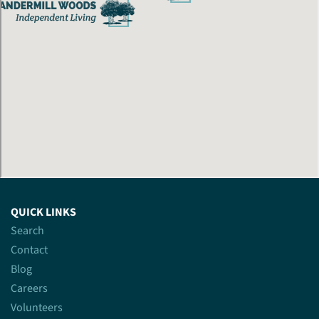
QUICK LINKS
Search
Contact
Blog
Careers
Volunteers