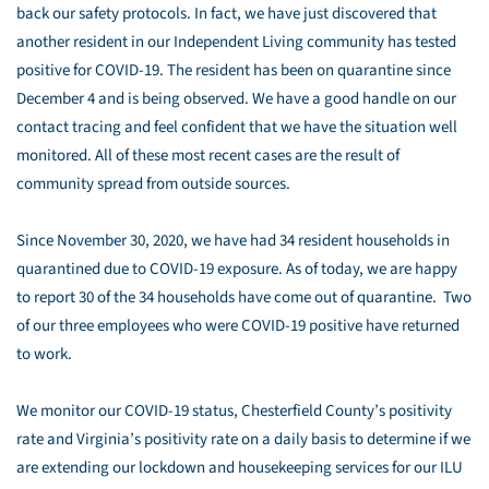
back our safety protocols. In fact, we have just discovered that
another resident in our Independent Living community has tested
positive for COVID-19. The resident has been on quarantine since
December 4 and is being observed. We have a good handle on our
contact tracing and feel confident that we have the situation well
monitored. All of these most recent cases are the result of
community spread from outside sources.
Since November 30, 2020, we have had 34 resident households in
quarantined due to COVID-19 exposure. As of today, we are happy
to report 30 of the 34 households have come out of quarantine. Two
of our three employees who were COVID-19 positive have returned
to work.
We monitor our COVID-19 status, Chesterfield County’s positivity
rate and Virginia’s positivity rate on a daily basis to determine if we
are extending our lockdown and housekeeping services for our ILU