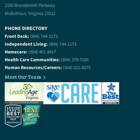
2100 Brandermill Parkway
Midlothian, Virginia 23112
PHONE DIRECTORY
Front Desk:
(804) 744-1173
Independent Living:
(804) 744-1173
Homecare:
(804) 401-8417
Health Care Communities:
(804) 379-7100
Human Resources/Careers:
(804) 521-8275
Meet Our Team