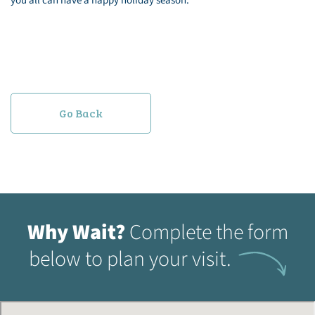
you all can have a happy holiday season.
Go Back
Why Wait?
Complete the form
below to plan your visit.