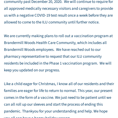
community past December 20, 2020. We will continue to require for
all approved medically necessary visitors and caregivers to provide
us with a negative COVID-19 test result once a week before they are
allowed to come to the ILU community until further notice.
We are currently making plans to roll out a vaccination program at
Brandermill Woods Health Care Community, which includes all
Brandermill Woods employees. We have reached out to our
pharmacy representative to request that our ILU community
residents be included in the Phase 1 vaccination program. We will
keep you updated on our progress.
Like a child eager for Christmas, I know all of our residents and their
families are eager for life to return to normal. This year, our present
comes in the form of a vaccine. We just need to be patient until we
can all roll up our sleeves and start the process of ending this
pandemic. Thankyou for your understanding and help. We hope