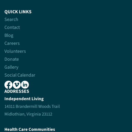
QUICK LINKS
Search
Contact
Blog
Careers
Volunteers
Donate
Gallery
Social Calendar
ADDRESSES
Independent Living
14311 Brandermill Woods Trail
Midlothian, Virginia 23112
Health Care Communities