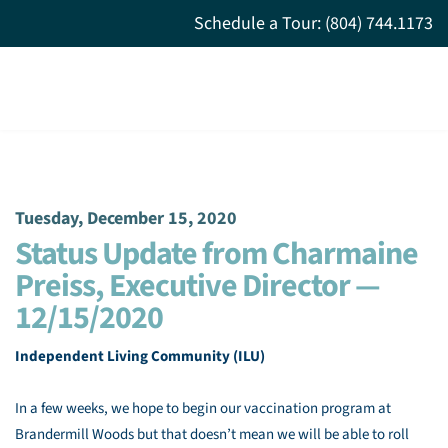
Schedule a Tour: (804) 744.1173
Tuesday, December 15, 2020
Status Update from Charmaine
Preiss, Executive Director —
12/15/2020
Independent Living Community (ILU)
In a few weeks, we hope to begin our vaccination program at
Brandermill Woods but that doesn’t mean we will be able to roll