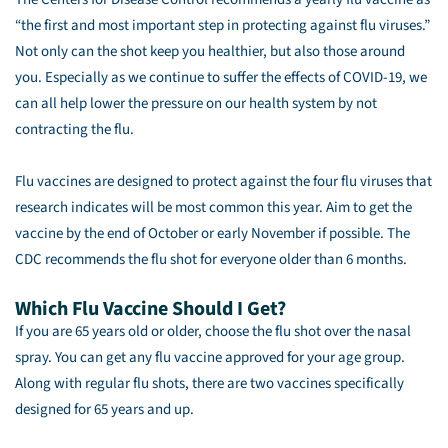
“the first and most important step in protecting against flu viruses.”
Not only can the shot keep you healthier, but also those around
you. Especially as we continue to suffer the effects of COVID-19, we
can all help lower the pressure on our health system by not
contracting the flu.
Flu vaccines are designed to protect against the four flu viruses that
research indicates will be most common this year. Aim to get the
vaccine by the end of October or early November if possible. The
CDC recommends the flu shot for everyone older than 6 months.
Which Flu Vaccine Should I Get?
If you are 65 years old or older, choose the flu shot over the nasal
spray. You can get any flu vaccine approved for your age group.
Along with regular flu shots, there are two vaccines specifically
designed for 65 years and up.