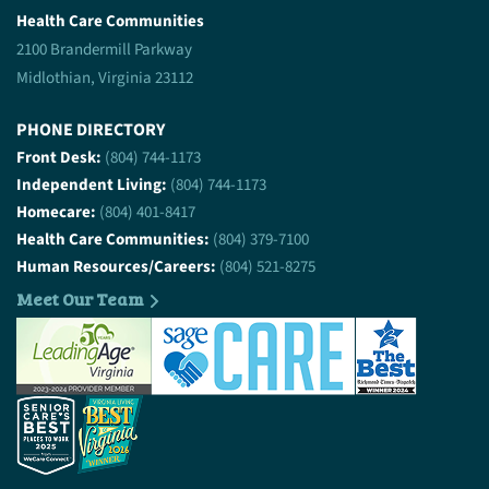
Health Care Communities
2100 Brandermill Parkway
Midlothian, Virginia 23112
PHONE DIRECTORY
Front Desk:
(804) 744-1173
Independent Living:
(804) 744-1173
Homecare:
(804) 401-8417
Health Care Communities:
(804) 379-7100
Human Resources/Careers:
(804) 521-8275
Meet Our Team