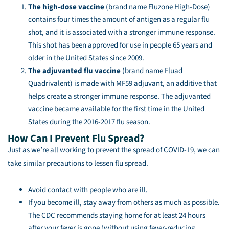
The high-dose vaccine
(brand name Fluzone High-Dose)
contains four times the amount of antigen as a regular flu
shot, and it is associated with a stronger immune response.
This shot has been approved for use in people 65 years and
older in the United States since 2009.
The adjuvanted flu vaccine
(brand name Fluad
Quadrivalent) is made with MF59 adjuvant, an additive that
helps create a stronger immune response. The adjuvanted
vaccine became available for the first time in the United
States during the 2016-2017 flu season.
How Can I Prevent Flu Spread?
Just as we’re all working to prevent the spread of COVID-19, we can
take similar precautions to lessen flu spread.
Avoid contact with people who are ill.
If you become ill, stay away from others as much as possible.
The CDC recommends staying home for at least 24 hours
after your fever is gone (without using fever-reducing