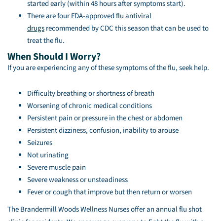
started early (within 48 hours after symptoms start).
There are four FDA-approved
flu antiviral
drugs
recommended by CDC this season that can be used to
treat the flu.
When Should I Worry?
If you are experiencing any of these symptoms of the flu, seek help.
Difficulty breathing or shortness of breath
Worsening of chronic medical conditions
Persistent pain or pressure in the chest or abdomen
Persistent dizziness, confusion, inability to arouse
Seizures
Not urinating
Severe muscle pain
Severe weakness or unsteadiness
Fever or cough that improve but then return or worsen
The Brandermill Woods Wellness Nurses offer an annual flu shot