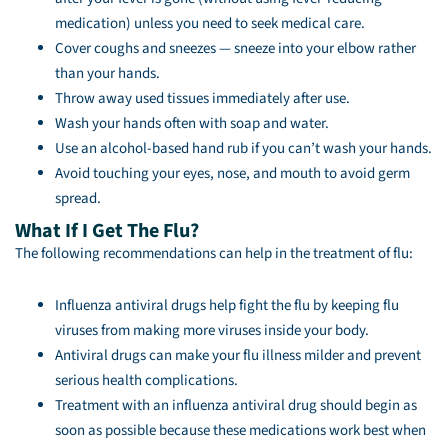
medication) unless you need to seek medical care.
Cover coughs and sneezes — sneeze into your elbow rather
than your hands.
Throw away used tissues immediately after use.
Wash your hands often with soap and water.
Use an alcohol-based hand rub if you can’t wash your hands.
Avoid touching your eyes, nose, and mouth to avoid germ
spread.
What If I Get The Flu?
The following recommendations can help in the treatment of flu:
Influenza antiviral drugs help fight the flu by keeping flu
viruses from making more viruses inside your body.
Antiviral drugs can make your flu illness milder and prevent
serious health complications.
Treatment with an influenza antiviral drug should begin as
soon as possible because these medications work best when