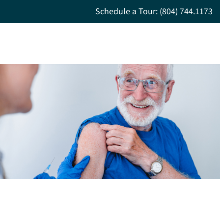
Schedule a Tour: (804) 744.1173