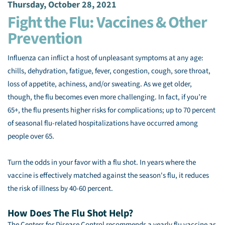
Thursday, October 28, 2021
Fight the Flu: Vaccines & Other
Prevention
Influenza can inflict a host of unpleasant symptoms at any age:
chills, dehydration, fatigue, fever, congestion, cough, sore throat,
loss of appetite, achiness, and/or sweating. As we get older,
though, the flu becomes even more challenging. In fact, if you’re
65+, the flu presents higher risks for complications; up to 70 percent
of seasonal flu-related hospitalizations have occurred among
people over 65.
Turn the odds in your favor with a flu shot. In years where the
vaccine is effectively matched against the season's flu, it reduces
the risk of illness by 40-60 percent.
How Does The Flu Shot Help?
The Centers for Disease Control recommends a yearly flu vaccine as