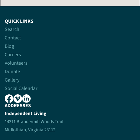
QUICK LINKS
Search
Contact
Blog
Careers
Volunteers
Donate
Gallery
Social Calendar
ADDRESSES
Independent Living
14311 Brandermill Woods Trail
Midlothian, Virginia 23112