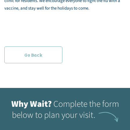
clinic for residents. We encourage everyone to fight the flu with a
vaccine, and stay well for the holidays to come.
Go Back
Why Wait?
Complete the form
below to plan your visit.