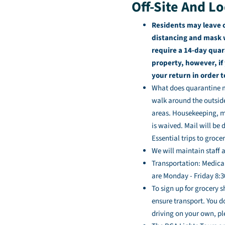
Off-Site And Lo
Residents may leave 
distancing and mask w
require a 14-day quar
property, however, if
your return in order 
What does quarantine me
walk around the outsid
areas. Housekeeping, ma
is waived. Mail will be 
Essential trips to groc
We will maintain staff 
Transportation: Medica
are Monday - Friday 8:30
To sign up for grocery 
ensure transport. You d
driving on your own, pl