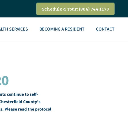
Schedule a Tour: (804) 744.1173
LTH SERVICES
BECOMING A RESIDENT
CONTACT
20
ts continue to self-
hesterfield County’s
us. Please read the protocol