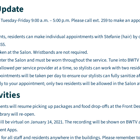
Update
 Tuesday-Friday 9:00 a.m. – 5:00 p.m. Please call ext. 259 to make an ap
s, residents can make individual appointments with Stefanie (hair) by c
355.
ken at the Salon. Wristbands are not required.
nter the Salon and must be worn throughout the service. Tune into BWTV 
lowed per service provider at a time, so stylists can work with two resid
intments will be taken per day to ensure our stylists can fully sanitize a
ly to your appointment; only two residents will be allowed in the Salon a
vities
ents will resume picking up packages and food drop-offs at the Front Des
rary will re-open.
l be virtual on January 14, 2021. The recording will be shown on BWTV at
ent Apps.
 for all staff and residents anywhere in the buildings. Please remember 