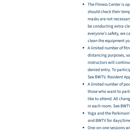
The Fitness Center is o
should check their tempe
masks are not necessary
be conducting extra cle
everyone’s safety, we c
clean the equipment yo
A limited number of fitn
distancing purposes, so 
instructors will contin
denied entry. To partici
See BWTV, Resident Apps
A limited number of pool
those who want to parti
like to attend. All chan
in each room. See BWTV 
Yoga and the Parkinson’
and BWTV for days/time
One-on-one sessions wit