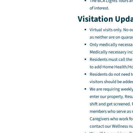
The BCA Lights Tours an
of interest.
Visitation Upd
Virtual visits only. No 
as neither are on quara
Only medically necessar
Medically necessary in
Residents must call the 
to add Home Health/Hos
Residents do not need t
visitors should be added
We are requiring weekly
enter our property. Resu
shift and get screened.
members who serve as me
Caregivers who work for
contact our Wellness nur