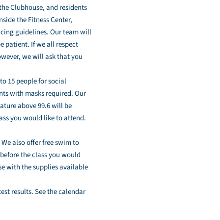
 the Clubhouse, and residents
nside the Fitness Center,
cing guidelines. Our team will
patient. If we all respect
owever, we will ask that you
to 15 people for social
dents with masks required. Our
ature above 99.6 will be
lass you would like to attend.
. We also offer free swim to
 before the class you would
se with the supplies available
st results. See the calendar