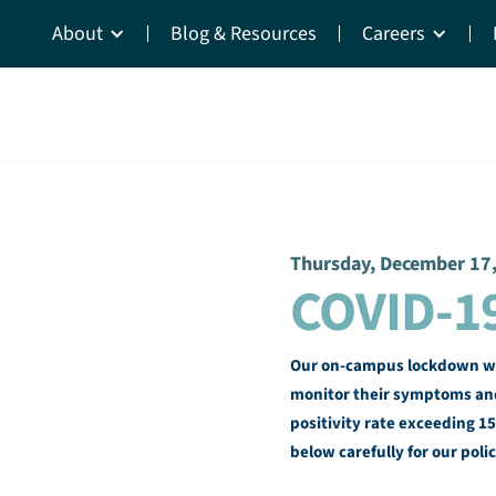
About
Blog & Resources
Careers
Thursday, December 17
COVID-1
Our on-campus lockdown will
monitor their symptoms and
positivity rate exceeding 15
below carefully for our polic