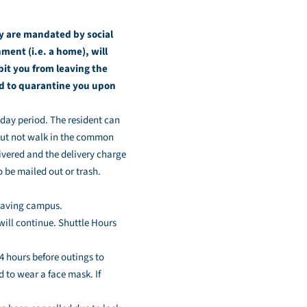
y are mandated by social
ment (i.e. a home), will
it you from leaving the
red to quarantine you upon
-day period. The resident can
but not walk in the common
ivered and the delivery charge
o be mailed out or trash.
leaving campus.
ill continue. Shuttle Hours
4 hours before outings to
d to wear a face mask. If