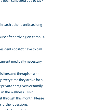
ve been cancelled due to lack
 in each other’s units as long
ouse after arriving on campus.
 Residents do
not
have to call
 current medically necessary
isitors and therapists who
 every time they arrive for a
 private caregivers or family
in the Wellness Clinic.
ast through this month. Please
 further questions.