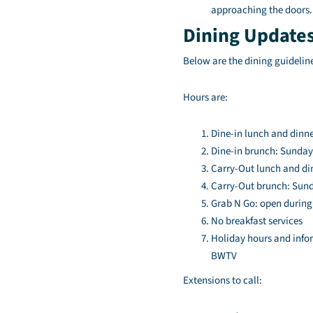
approaching the doors.
Dining Update
Below are the dining guideline
Hours are:
Dine-in lunch and dinne
Dine-in brunch: Sunday 
Carry-Out lunch and din
Carry-Out brunch: Sunda
Grab N Go: open during
No breakfast services
Holiday hours and info
BWTV
Extensions to call: