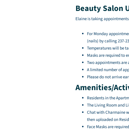
Beauty Salon 
Elaine is taking appointments
For Monday appointment
(nails) by calling 237-2
Temperatures will be ta
Masks are required to e
Two appointments are al
A limited number of appo
Please do not arrive ear
Amenities/Acti
Residents in the Apartm
The Living Room and Lib
Chat with Charmaine wil
then uploaded on Resid
Face Masks are required