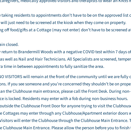
l caregivers, medically approved visitors and therapists to wear an KN95
taking residents to appointments don’t have to be on the approved list or 
y will just need to be screened at the kiosk when they come on property.
ng off food/gifts at a Cottage (may not enter) don’t have to be screened 
.
ain closed.
 return to Brandermill Woods with a negative COVID test within 7 days of t
 as well as Nail and Hair Technicians. All Specialists are screened, temp
a time in between appointments to fully sanitize the area.
NO VISITORS will remain at the front of the community until we are fully 
tions. If you see someone and you’re concerned they shouldn’t be on prop
han the Clubhouse main entrance, please call the Front Desk. During non
e is locked. Residents may enter with a fob during non-business hours.
d outside the Clubhouse Front Door for anyone trying to visit the Clubhou
he Cottages may enter through any Clubhouse/Apartment exterior doors wi
 Visitors will enter the Clubhouse through the Clubhouse Main Entrance. 
he Clubhouse Main Entrance. Please allow the person before you to finish t