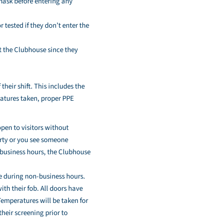
 mask before entering any
tested if they don’t enter the
at the Clubhouse since they
heir shift. This includes the
eratures taken, proper PPE
open to visitors without
erty or you see someone
-business hours, the Clubhouse
se during non-business hours.
th their fob. All doors have
Temperatures will be taken for
heir screening prior to