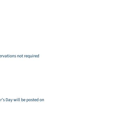
ervations not required
’s Day will be posted on