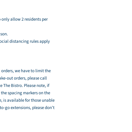
 only allow 2 residents per
ason.
ocial distancing rules apply
 orders, we have to limit the
ke-out orders, please call
 The Bistro. Please note, if
e the spacing markers on the
e, is available for those unable
to-go extensions, please don’t