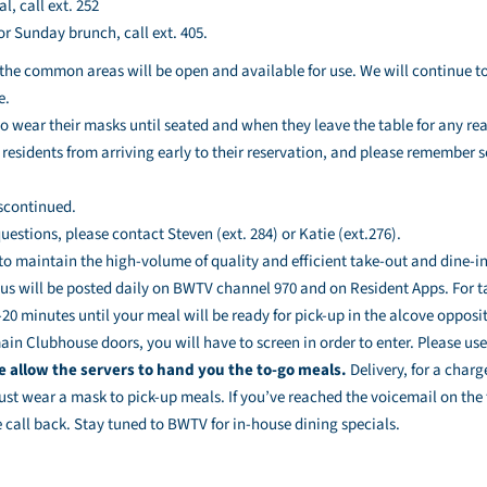
l, call ext. 252
or Sunday brunch, call ext. 405.
the common areas will be open and available for use. We will continue to
e.
to wear their masks until seated and when they leave the table for any re
residents from arriving early to their reservation, and please remember s
scontinued.
uestions, please contact Steven (ext. 284) or Katie (ext.276).
 to maintain the high-volume of quality and efficient take-out and dine-in
s will be posted daily on BWTV channel 970 and on Resident Apps. For ta
20 minutes until your meal will be ready for pick-up in the alcove opposite
in Clubhouse doors, you will have to screen in order to enter. Please us
e allow the servers to hand you the to-go meals.
Delivery, for a charg
ust wear a mask to pick-up meals. If you’ve reached the voicemail on the 
 call back. Stay tuned to BWTV for in-house dining specials.