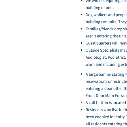
We will be requiring al
building or unit.
Dog walkers and people 
buildings or units. The
Families/friends droppi
aren’t entering the unit
Guest quarters will rem
Outside Specialists may
Audiologist, Podiatrist,
worn and including extr
A large banner stating 
reservations or restric
entering a door other t
Front Door Main Entranc
A call button is locate
Residents who live in t
been enabled for entry.
all residents entering t