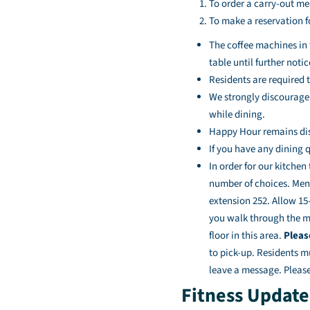
To order a carry-out mea
To make a reservation f
The coffee machines in 
table until further notic
Residents are required 
We strongly discourage 
while dining.
Happy Hour remains di
If you have any dining q
In order for our kitchen
number of choices. Menu
extension 252. Allow 15-
you walk through the ma
floor in this area.
Pleas
to pick-up. Residents m
leave a message. Please
Fitness Update