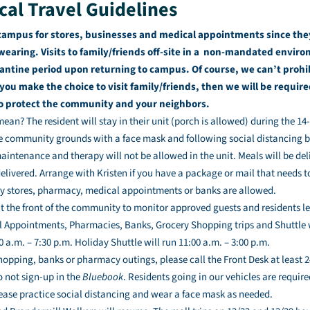
cal Travel Guidelines
campus for stores, businesses and medical appointments since the
earing. Visits to family/friends off-site in a non-mandated environ
antine period upon returning to campus. Of course, we can’t prohib
 you make the choice to visit family/friends, then we will be requi
to protect the community and your neighbors.
an? The resident will stay in their unit (porch is allowed) during the 14
e community grounds with a face mask and following social distancing 
intenance and therapy will not be allowed in the unit. Meals will be del
delivered. Arrange with Kristen if you have a package or mail that needs t
ery stores, pharmacy, medical appointments or banks are allowed.
at the front of the community to monitor approved guests and residents 
l Appointments, Pharmacies, Banks, Grocery Shopping trips and Shuttle w
 a.m. – 7:30 p.m. Holiday Shuttle will run 11:00 a.m. – 3:00 p.m.
shopping, banks or pharmacy outings, please call the Front Desk at least 2
o not sign-up in the
Bluebook
. Residents going in our vehicles are require
ease practice social distancing and wear a face mask as needed.