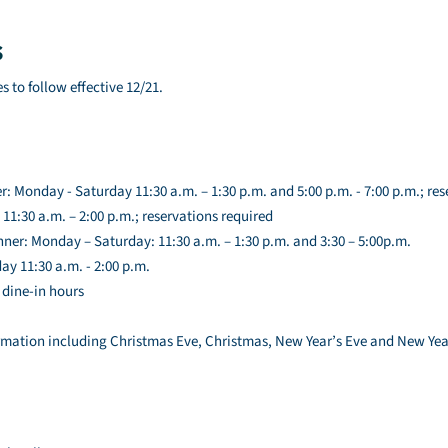
s
s to follow effective 12/21.
r: Monday - Saturday 11:30 a.m. – 1:30 p.m. and 5:00 p.m. - 7:00 p.m.; res
11:30 a.m. – 2:00 p.m.; reservations required
ner: Monday – Saturday: 11:30 a.m. – 1:30 p.m. and 3:30 – 5:00p.m.
y 11:30 a.m. - 2:00 p.m.
 dine-in hours
rmation including Christmas Eve, Christmas, New Year’s Eve and New Year