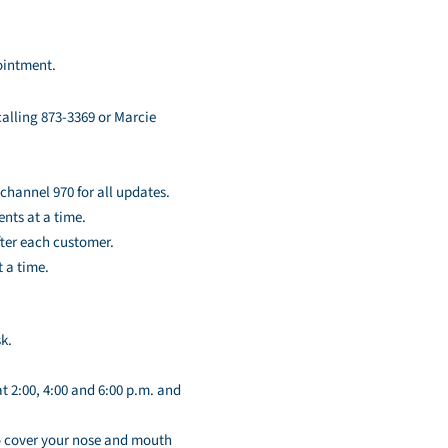
pointment.
alling 873-3369 or Marcie
channel 970 for all updates.
ents at a time.
fter each customer.
t a time.
k.
 2:00, 4:00 and 6:00 p.m. and
to cover your nose and mouth