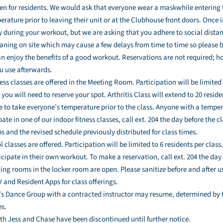
pen for residents. We would ask that everyone wear a maskwhile entering
rature prior to leaving their unit or at the Clubhouse front doors. Once i
 during your workout, but we are asking that you adhere to social distan
aning on site which may cause a few delays from time to time so please be 
an enjoy the benefits of a good workout. Reservations are not required; h
u use afterwards.
ess classes are offered in the Meeting Room. Participation will be limited 
you will need to reserve your spot. Arthritis Class will extend to 20 resi
ue to take everyone’s temperature prior to the class. Anyone with a temper
pate in one of our indoor fitness classes, call ext. 204 the day before the c
 and the revised schedule previously distributed for class times.
 classes are offered. Participation will be limited to 6 residents per class
cipate in their own workout. To make a reservation, call ext. 204 the day
ging rooms in the locker room are open. Please sanitize before and after u
and Resident Apps for class offerings.
s Dance Group with a contracted instructor may resume, determined by te
s.
h Jess and Chase have been discontinued until further notice.