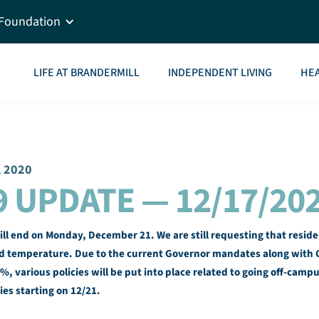
Foundation
LIFE AT BRANDERMILL
INDEPENDENT LIVING
HEA
, 2020
9 UPDATE — 12/17/20
 end on Monday, December 21. We are still requesting that residen
 temperature. Due to the current Governor mandates along with C
%, various policies will be put into place related to going off-camp
ies starting on 12/21.