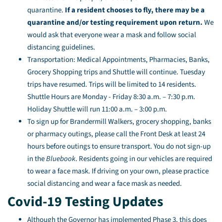
quarantine.
If a resident chooses to fly, there may be a
quarantine and/or testing requirement upon return.
We
would ask that everyone wear a mask and follow social
distancing guidelines.
Transportation: Medical Appointments, Pharmacies, Banks,
Grocery Shopping trips and Shuttle will continue. Tuesday
trips have resumed. Trips will be limited to 14 residents.
Shuttle Hours are Monday - Friday 8:30 a.m. – 7:30 p.m.
Holiday Shuttle will run 11:00 a.m. – 3:00 p.m.
To sign up for Brandermill Walkers, grocery shopping, banks
or pharmacy outings, please call the Front Desk at least 24
hours before outings to ensure transport. You do not sign-up
in the
Bluebook
. Residents going in our vehicles are required
to wear a face mask. If driving on your own, please practice
social distancing and wear a face mask as needed.
Covid-19 Testing Updates
Although the Governor has implemented Phase 3, this does