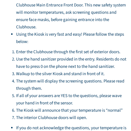
Clubhouse Main Entrance Front Door. This new safety system
will monitor temperatures, ask screening questions and
ensure face masks, before gaining entrance into the
Clubhouse.
Using the Kiosk is very fast and easy! Please follow the steps
below:
Enter the Clubhouse through the first set of exterior doors.
Use the hand sanitizer provided in the entry. Residents do not
have to press 0 on the phone next to the hand sanitizer.
Walkup to the silver Kiosk and stand in front of it.
The system will display the screening questions. Please read
through them.
If all of your answers are YES to the questions, please wave
your hand in front of the sensor.
The Kiosk will announce that your temperature is “normal”
The interior Clubhouse doors will open.
If you do not acknowledge the questions, your temperature is