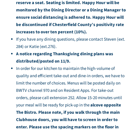
reserve a seat. Seating is limited. Happy Hour will be
monitored by the Dining Director or a Dining Manager to
ensure social distancing is adhered to. Happy Hour will
be discontinued if Chesterfield County’s positivity rate
increases to over ten percent (10%).
If you have any dining questions, please contact Steven (ext.
284) or Katie (ext.276).
A notice regarding Thanksgiving dining plans was
distributed/posted on 11/9.
In order for our kitchen to maintain the high-volume of
quality and efficient take-out and dine-in orders, we have to
limit the number of choices. Menus will be posted daily on
BWTV channel 970 and on Resident Apps. For take-out
orders, please call extension 252. Allow 15-20 minutes until
your meal will be ready for pick-up in the
alcove opposite
The Bistro. Please note, if you walk through the main
Clubhouse doors, you will have to screen in order to
enter. Please use the spacing markers on the floor in