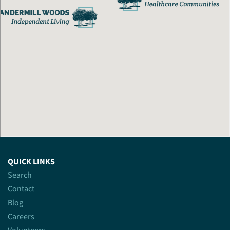
QUICK LINKS
Search
Contact
Blog
Careers