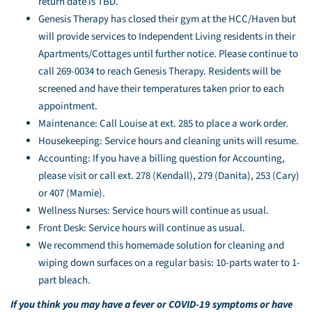
return date is TBD.
Genesis Therapy has closed their gym at the HCC/Haven but
will provide services to Independent Living residents in their
Apartments/Cottages until further notice. Please continue to
call 269-0034 to reach Genesis Therapy. Residents will be
screened and have their temperatures taken prior to each
appointment.
Maintenance: Call Louise at ext. 285 to place a work order.
Housekeeping: Service hours and cleaning units will resume.
Accounting: If you have a billing question for Accounting,
please visit or call ext. 278 (Kendall), 279 (Danita), 253 (Cary)
or 407 (Mamie).
Wellness Nurses: Service hours will continue as usual.
Front Desk: Service hours will continue as usual.
We recommend this homemade solution for cleaning and
wiping down surfaces on a regular basis: 10-parts water to 1-
part bleach.
If you think you may have a fever or COVID-19 symptoms or have