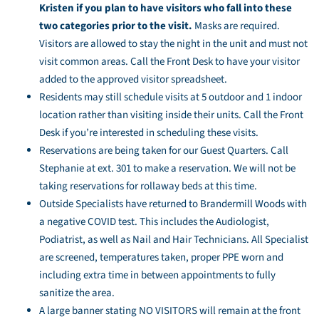
Kristen if you plan to have visitors who fall into these
two categories prior to the visit.
Masks are required.
Visitors are allowed to stay the night in the unit and must not
visit common areas. Call the Front Desk to have your visitor
added to the approved visitor spreadsheet.
Residents may still schedule visits at 5 outdoor and 1 indoor
location rather than visiting inside their units. Call the Front
Desk if you’re interested in scheduling these visits.
Reservations are being taken for our Guest Quarters. Call
Stephanie at ext. 301 to make a reservation. We will not be
taking reservations for rollaway beds at this time.
Outside Specialists have returned to Brandermill Woods with
a negative COVID test. This includes the Audiologist,
Podiatrist, as well as Nail and Hair Technicians. All Specialist
are screened, temperatures taken, proper PPE worn and
including extra time in between appointments to fully
sanitize the area.
A large banner stating NO VISITORS will remain at the front