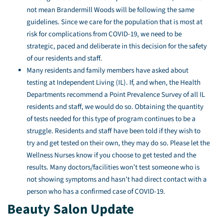
not mean Brandermill Woods will be following the same
guidelines. Since we care for the population that is most at
risk for complications from COVID-19, we need to be
strategic, paced and deliberate in this decision for the safety
of our residents and staff.
Many residents and family members have asked about
testing at Independent Living (IL). If, and when, the Health
Departments recommend a Point Prevalence Survey of all IL
residents and staff, we would do so. Obtaining the quantity
of tests needed for this type of program continues to be a
struggle. Residents and staff have been told if they wish to
try and get tested on their own, they may do so. Please let the
Wellness Nurses know if you choose to get tested and the
results. Many doctors/facilities won’t test someone who is
not showing symptoms and hasn’t had direct contact with a
person who has a confirmed case of COVID-19.
Beauty Salon Update