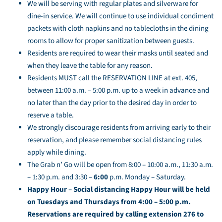
We will be serving with regular plates and silverware for
dine-in service. We will continue to use individual condiment
packets with cloth napkins and no tablecloths in the dining
rooms to allow for proper sanitization between guests.
Residents are required to wear their masks until seated and
when they leave the table for any reason.
Residents MUST call the RESERVATION LINE at ext. 405,
between 11:00 a.m. – 5:00 p.m. up to a week in advance and
no later than the day prior to the desired day in order to
reserve a table.
We strongly discourage residents from arriving early to their
reservation, and please remember social distancing rules
apply while dining.
The Grab n’ Go will be open from 8:00 – 10:00 a.m., 11:30 a.m.
– 1:30 p.m. and 3:30 –
6:00
p.m. Monday – Saturday.
Happy Hour – Social distancing Happy Hour will be held
on Tuesdays and Thursdays from 4:00 – 5:00 p.m.
Reservations are required by calling extension 276 to