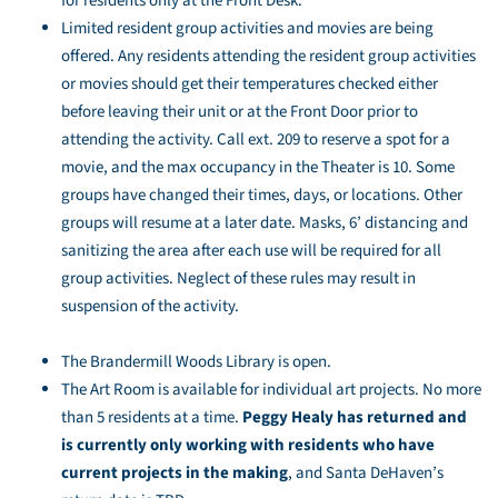
for residents only at the Front Desk.
Limited resident group activities and movies are being
offered. Any residents attending the resident group activities
or movies should get their temperatures checked either
before leaving their unit or at the Front Door prior to
attending the activity. Call ext. 209 to reserve a spot for a
movie, and the max occupancy in the Theater is 10. Some
groups have changed their times, days, or locations. Other
groups will resume at a later date. Masks, 6’ distancing and
sanitizing the area after each use will be required for all
group activities. Neglect of these rules may result in
suspension of the activity.
The Brandermill Woods Library is open.
The Art Room is available for individual art projects. No more
than 5 residents at a time.
Peggy Healy has returned and
is currently only working with residents who have
current projects in the making
, and Santa DeHaven’s