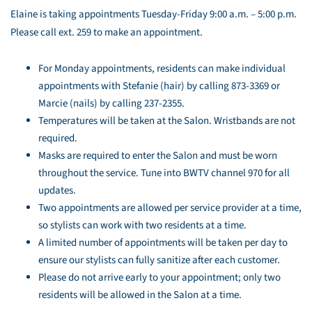
Elaine is taking appointments Tuesday-Friday 9:00 a.m. – 5:00 p.m.
Please call ext. 259 to make an appointment.
For Monday appointments, residents can make individual
appointments with Stefanie (hair) by calling 873-3369 or
Marcie (nails) by calling 237-2355.
Temperatures will be taken at the Salon. Wristbands are not
required.
Masks are required to enter the Salon and must be worn
throughout the service. Tune into BWTV channel 970 for all
updates.
Two appointments are allowed per service provider at a time,
so stylists can work with two residents at a time.
A limited number of appointments will be taken per day to
ensure our stylists can fully sanitize after each customer.
Please do not arrive early to your appointment; only two
residents will be allowed in the Salon at a time.