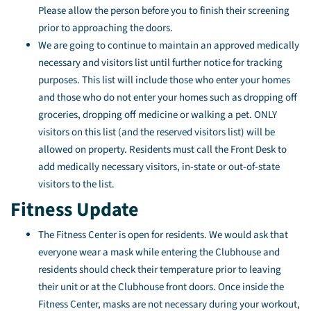
Please allow the person before you to finish their screening
prior to approaching the doors.
We are going to continue to maintain an approved medically
necessary and visitors list until further notice for tracking
purposes. This list will include those who enter your homes
and those who do not enter your homes such as dropping off
groceries, dropping off medicine or walking a pet. ONLY
visitors on this list (and the reserved visitors list) will be
allowed on property. Residents must call the Front Desk to
add medically necessary visitors, in-state or out-of-state
visitors to the list.
Fitness Update
The Fitness Center is open for residents. We would ask that
everyone wear a mask while entering the Clubhouse and
residents should check their temperature prior to leaving
their unit or at the Clubhouse front doors. Once inside the
Fitness Center, masks are not necessary during your workout,