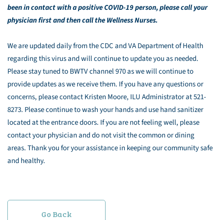
been in contact with a positive COVID-19 person, please call your
physician first and then call the Wellness Nurses.
We are updated daily from the CDC and VA Department of Health
regarding this virus and will continue to update you as needed.
Please stay tuned to BWTV channel 970 as we will continue to
provide updates as we receive them. If you have any questions or
concerns, please contact Kristen Moore, ILU Administrator at 521-
8273. Please continue to wash your hands and use hand sanitizer
located at the entrance doors. If you are not feeling well, please
contact your physician and do not visit the common or dining
areas. Thank you for your assistance in keeping our community safe
and healthy.
Go Back