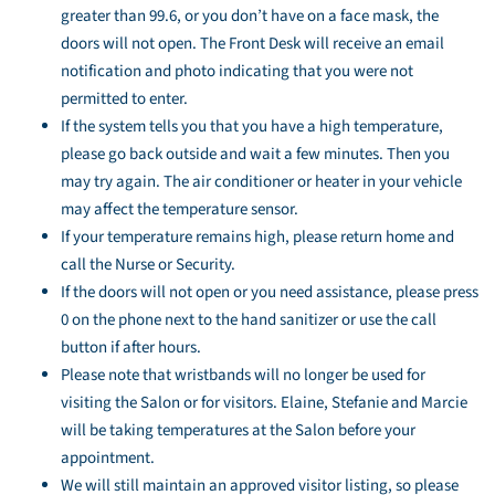
greater than 99.6, or you don’t have on a face mask, the
doors will not open. The Front Desk will receive an email
notification and photo indicating that you were not
permitted to enter.
If the system tells you that you have a high temperature,
please go back outside and wait a few minutes. Then you
may try again. The air conditioner or heater in your vehicle
may affect the temperature sensor.
If your temperature remains high, please return home and
call the Nurse or Security.
If the doors will not open or you need assistance, please press
0 on the phone next to the hand sanitizer or use the call
button if after hours.
Please note that wristbands will no longer be used for
visiting the Salon or for visitors. Elaine, Stefanie and Marcie
will be taking temperatures at the Salon before your
appointment.
We will still maintain an approved visitor listing, so please