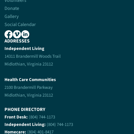
Volunteers
Donate
Gallery
Social Calendar
ADDRESSES
Independent Living
14311 Brandermill Woods Trail
Midlothian, Virginia 23112
Health Care Communities
2100 Brandermill Parkway
Midlothian, Virginia 23112
PHONE DIRECTORY
Front Desk:
(804) 744-1173
Independent Living:
(804) 744-1173
Homecare:
(804) 401-8417