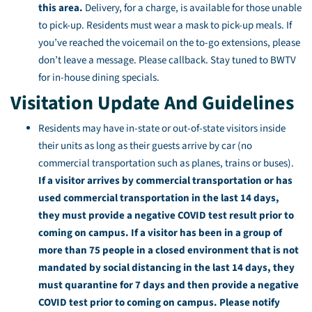
this area.
Delivery, for a charge, is available for those unable
to pick-up. Residents must wear a mask to pick-up meals. If
you’ve reached the voicemail on the to-go extensions, please
don’t leave a message. Please callback. Stay tuned to BWTV
for in-house dining specials.
Visitation Update And Guidelines
Residents may have in-state or out-of-state visitors inside
their units as long as their guests arrive by car (no
commercial transportation such as planes, trains or buses).
If a visitor arrives by commercial transportation or has
used commercial transportation in the last 14 days,
they must provide a negative COVID test result prior to
coming on campus. If a visitor has been in a group of
more than 75 people in a closed environment that is not
mandated by social distancing in the last 14 days, they
must quarantine for 7 days and then provide a negative
COVID test prior to coming on campus. Please notify