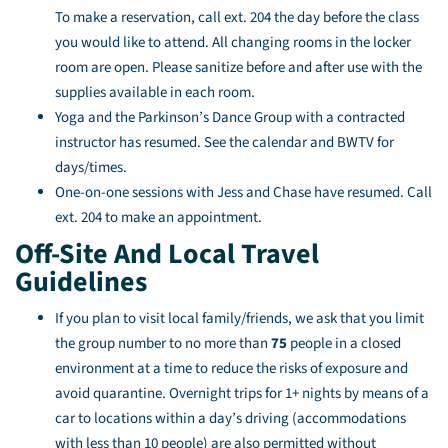
To make a reservation, call ext. 204 the day before the class
you would like to attend. All changing rooms in the locker
room are open. Please sanitize before and after use with the
supplies available in each room.
Yoga and the Parkinson’s Dance Group with a contracted
instructor has resumed. See the calendar and BWTV for
days/times.
One-on-one sessions with Jess and Chase have resumed. Call
ext. 204 to make an appointment.
Off-Site And Local Travel
Guidelines
If you plan to visit local family/friends, we ask that you limit
the group number to no more than
75
people in a closed
environment at a time to reduce the risks of exposure and
avoid quarantine. Overnight trips for 1+ nights by means of a
car to locations within a day’s driving (accommodations
with less than 10 people) are also permitted without