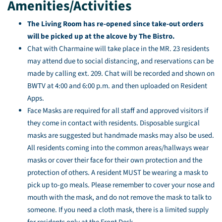
Amenities/Activities
The Living Room has re-opened since take-out orders
will be picked up at the alcove by The Bistro.
Chat with Charmaine will take place in the MR. 23 residents
may attend due to social distancing, and reservations can be
made by calling ext. 209. Chat will be recorded and shown on
BWTV at 4:00 and 6:00 p.m. and then uploaded on Resident
Apps.
Face Masks are required for all staff and approved visitors if
they come in contact with residents. Disposable surgical
masks are suggested but handmade masks may also be used.
All residents coming into the common areas/hallways wear
masks or cover their face for their own protection and the
protection of others. A resident MUST be wearing a mask to
pick up to-go meals. Please remember to cover your nose and
mouth with the mask, and do not remove the mask to talk to
someone. If you need a cloth mask, there is a limited supply