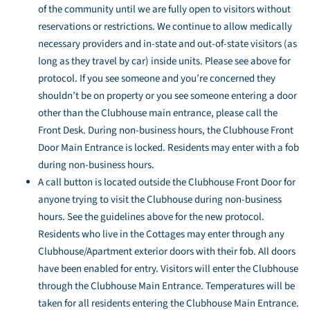
of the community until we are fully open to visitors without
reservations or restrictions. We continue to allow medically
necessary providers and in-state and out-of-state visitors (as
long as they travel by car) inside units. Please see above for
protocol. If you see someone and you’re concerned they
shouldn’t be on property or you see someone entering a door
other than the Clubhouse main entrance, please call the
Front Desk. During non-business hours, the Clubhouse Front
Door Main Entrance is locked. Residents may enter with a fob
during non-business hours.
A call button is located outside the Clubhouse Front Door for
anyone trying to visit the Clubhouse during non-business
hours. See the guidelines above for the new protocol.
Residents who live in the Cottages may enter through any
Clubhouse/Apartment exterior doors with their fob. All doors
have been enabled for entry. Visitors will enter the Clubhouse
through the Clubhouse Main Entrance. Temperatures will be
taken for all residents entering the Clubhouse Main Entrance.