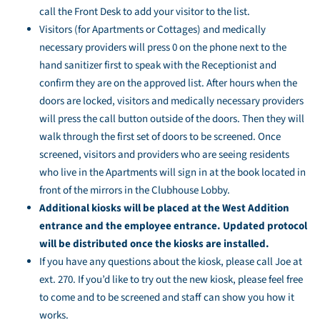
call the Front Desk to add your visitor to the list.
Visitors (for Apartments or Cottages) and medically
necessary providers will press 0 on the phone next to the
hand sanitizer first to speak with the Receptionist and
confirm they are on the approved list. After hours when the
doors are locked, visitors and medically necessary providers
will press the call button outside of the doors. Then they will
walk through the first set of doors to be screened. Once
screened, visitors and providers who are seeing residents
who live in the Apartments will sign in at the book located in
front of the mirrors in the Clubhouse Lobby.
Additional kiosks will be placed at the West Addition
entrance and the employee entrance. Updated protocol
will be distributed once the kiosks are installed.
If you have any questions about the kiosk, please call Joe at
ext. 270. If you’d like to try out the new kiosk, please feel free
to come and to be screened and staff can show you how it
works.