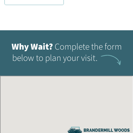
Why Wait?
Complete the form
below to plan your visit.