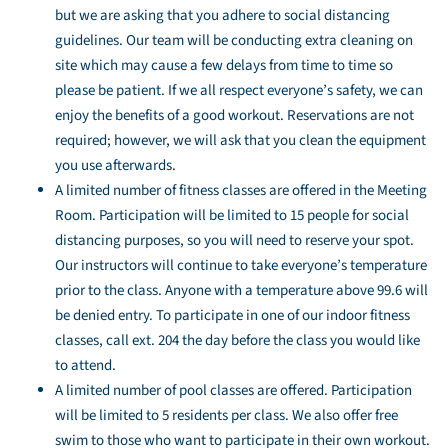
but we are asking that you adhere to social distancing
guidelines. Our team will be conducting extra cleaning on
site which may cause a few delays from time to time so
please be patient. If we all respect everyone’s safety, we can
enjoy the benefits of a good workout. Reservations are not
required; however, we will ask that you clean the equipment
you use afterwards.
A limited number of fitness classes are offered in the Meeting
Room. Participation will be limited to 15 people for social
distancing purposes, so you will need to reserve your spot.
Our instructors will continue to take everyone’s temperature
prior to the class. Anyone with a temperature above 99.6 will
be denied entry. To participate in one of our indoor fitness
classes, call ext. 204 the day before the class you would like
to attend.
A limited number of pool classes are offered. Participation
will be limited to 5 residents per class. We also offer free
swim to those who want to participate in their own workout.