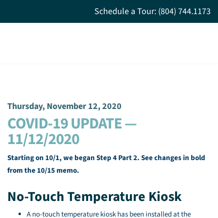
Schedule a Tour: (804) 744.1173
Thursday, November 12, 2020
COVID-19 UPDATE —
11/12/2020
Starting on 10/1, we began Step 4 Part 2. See changes in bold
from the 10/15 memo.
No-Touch Temperature Kiosk
A no-touch temperature kiosk has been installed at the