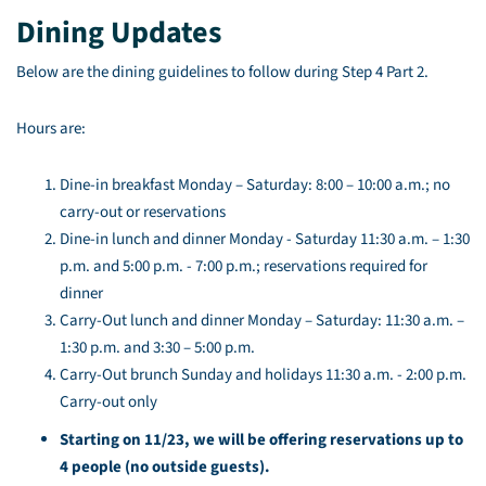
Dining Updates
Below are the dining guidelines to follow during Step 4 Part 2.
Hours are:
Dine-in breakfast Monday – Saturday: 8:00 – 10:00 a.m.; no
carry-out or reservations
Dine-in lunch and dinner Monday - Saturday 11:30 a.m. – 1:30
p.m. and 5:00 p.m. - 7:00 p.m.; reservations required for
dinner
Carry-Out lunch and dinner Monday – Saturday: 11:30 a.m. –
1:30 p.m. and 3:30 – 5:00 p.m.
Carry-Out brunch Sunday and holidays 11:30 a.m. - 2:00 p.m.
Carry-out only
Starting on 11/23, we will be offering reservations up to
4 people (no outside guests).