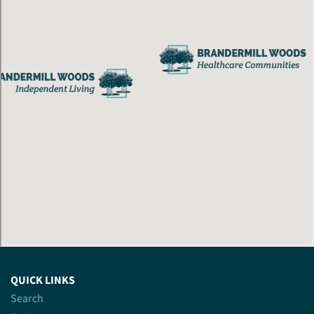
QUICK LINKS
Search