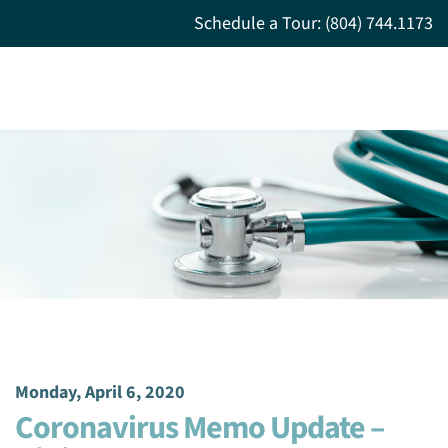
Schedule a Tour: (804) 744.1173
Monday, April 6, 2020
Coronavirus Memo Update –