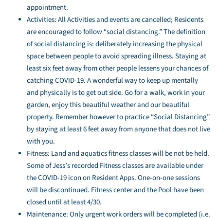
appointment.
Activities: All Activities and events are cancelled; Residents
are encouraged to follow “social distancing.” The definition
of social distancing is: deliberately increasing the physical
space between people to avoid spreading illness. Staying at
least six feet away from other people lessens your chances of
catching COVID-19. A wonderful way to keep up mentally
and physically is to get out side. Go for a walk, work in your
garden, enjoy this beautiful weather and our beautiful
property. Remember however to practice “Social Distancing”
by staying at least 6 feet away from anyone that does not live
with you.
Fitness: Land and aquatics fitness classes will be not be held.
Some of Jess’s recorded Fitness classes are available under
the COVID-19 icon on Resident Apps. One-on-one sessions
will be discontinued. Fitness center and the Pool have been
closed until at least 4/30.
Maintenance: Only urgent work orders will be completed (i.e.