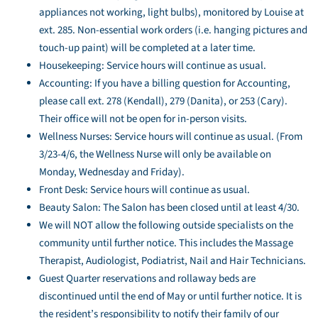
appliances not working, light bulbs), monitored by Louise at
ext. 285. Non-essential work orders (i.e. hanging pictures and
touch-up paint) will be completed at a later time.
Housekeeping: Service hours will continue as usual.
Accounting: If you have a billing question for Accounting,
please call ext. 278 (Kendall), 279 (Danita), or 253 (Cary).
Their office will not be open for in-person visits.
Wellness Nurses: Service hours will continue as usual. (From
3/23-4/6, the Wellness Nurse will only be available on
Monday, Wednesday and Friday).
Front Desk: Service hours will continue as usual.
Beauty Salon: The Salon has been closed until at least 4/30.
We will NOT allow the following outside specialists on the
community until further notice. This includes the Massage
Therapist, Audiologist, Podiatrist, Nail and Hair Technicians.
Guest Quarter reservations and rollaway beds are
discontinued until the end of May or until further notice. It is
the resident’s responsibility to notify their family of our