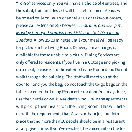
“To-Go” services only. You will have a choice of 4 entrees, and
the salad, fruit and dessert will be chef’s choice. Menus will
be posted daily on BWTV channel 970. For take-out orders,
please call extension 252 between
11:30 a.m. and 5:00 p.m.
Monday through Saturday and 11:30 a.m. to 2:00 p.m. on
Sundays.
Allow 15-20 minutes until your meal will be ready
for pick-up in the Living Room. Delivery, for a charge, is
available for those unable to pick-up. Dining Services are
only offered to residents. If you live in a Cottage and picking
up a meal, please go to the exterior Living Room door. Do not
walk through the building. The staff will meet you at the
door to hand you the bag; do not touch the to-go bags on the
tables or enter the Living Room exterior door. You may drive,
use the Shuttle or walk. Residents who live in the Apartments
will pick up their meals from the Living Room. This will help
us with the requirements that Gov. Northam just put into
place that no more than 10 people should be in a restaurant
at any given time. If you’ve reached the voicemail on the to-