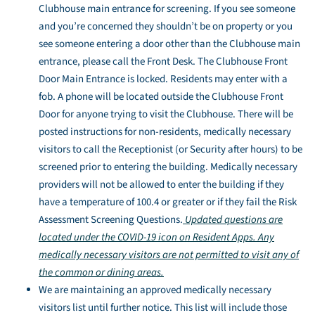
Clubhouse main entrance for screening. If you see someone
and you’re concerned they shouldn’t be on property or you
see someone entering a door other than the Clubhouse main
entrance, please call the Front Desk. The Clubhouse Front
Door Main Entrance is locked. Residents may enter with a
fob. A phone will be located outside the Clubhouse Front
Door for anyone trying to visit the Clubhouse. There will be
posted instructions for non-residents, medically necessary
visitors to call the Receptionist (or Security after hours) to be
screened prior to entering the building. Medically necessary
providers will not be allowed to enter the building if they
have a temperature of 100.4 or greater or if they fail the Risk
Assessment Screening Questions.
Updated questions are
located under the COVID-19 icon on Resident Apps. Any
medically necessary visitors are not permitted to visit any of
the common or dining areas.
We are maintaining an approved medically necessary
visitors list until further notice. This list will include those