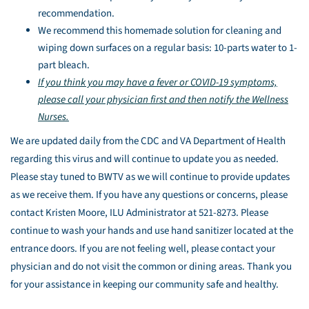
recommendation.
We recommend this homemade solution for cleaning and
wiping down surfaces on a regular basis: 10-parts water to 1-
part bleach.
If you think you may have a fever or COVID-19 symptoms,
please call your physician first and then notify the Wellness
Nurses.
We are updated daily from the CDC and VA Department of Health
regarding this virus and will continue to update you as needed.
Please stay tuned to BWTV as we will continue to provide updates
as we receive them. If you have any questions or concerns, please
contact Kristen Moore, ILU Administrator at 521-8273. Please
continue to wash your hands and use hand sanitizer located at the
entrance doors. If you are not feeling well, please contact your
physician and do not visit the common or dining areas. Thank you
for your assistance in keeping our community safe and healthy.