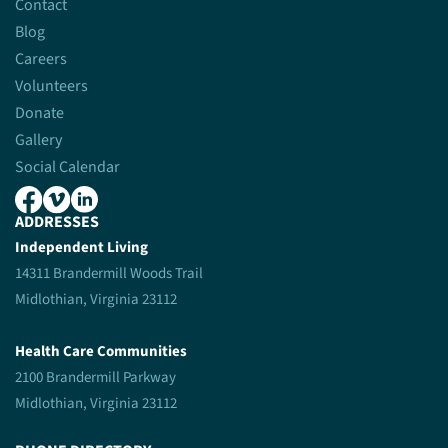
Contact
Blog
Careers
Volunteers
Donate
Gallery
Social Calendar
ADDRESSES
Independent Living
14311 Brandermill Woods Trail
Midlothian, Virginia 23112
Health Care Communities
2100 Brandermill Parkway
Midlothian, Virginia 23112