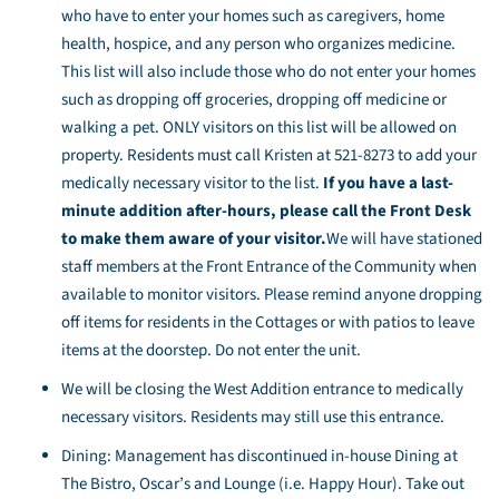
who have to enter your homes such as caregivers, home
health, hospice, and any person who organizes medicine.
This list will also include those who do not enter your homes
such as dropping off groceries, dropping off medicine or
walking a pet. ONLY visitors on this list will be allowed on
property. Residents must call Kristen at 521-8273 to add your
medically necessary visitor to the list.
If you have a last-
minute addition after-hours, please call the Front Desk
to make them aware of your visitor.
We will have stationed
staff members at the Front Entrance of the Community when
available to monitor visitors. Please remind anyone dropping
off items for residents in the Cottages or with patios to leave
items at the doorstep. Do not enter the unit.
We will be closing the West Addition entrance to medically
necessary visitors. Residents may still use this entrance.
Dining: Management has discontinued in-house Dining at
The Bistro, Oscar’s and Lounge (i.e. Happy Hour). Take out