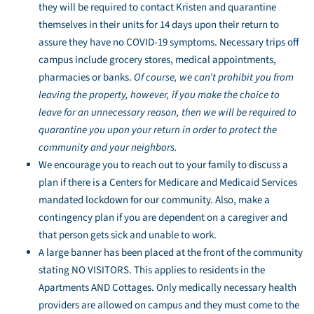
they will be required to contact Kristen and quarantine
themselves in their units for 14 days upon their return to
assure they have no COVID-19 symptoms. Necessary trips off
campus include grocery stores, medical appointments,
pharmacies or banks.
Of course, we can’t prohibit you from
leaving the property, however, if you make the choice to
leave for an unnecessary reason, then we will be required to
quarantine you upon your return in order to protect the
community and your neighbors.
We encourage you to reach out to your family to discuss a
plan if there is a Centers for Medicare and Medicaid Services
mandated lockdown for our community. Also, make a
contingency plan if you are dependent on a caregiver and
that person gets sick and unable to work.
A large banner has been placed at the front of the community
stating NO VISITORS. This applies to residents in the
Apartments AND Cottages. Only medically necessary health
providers are allowed on campus and they must come to the