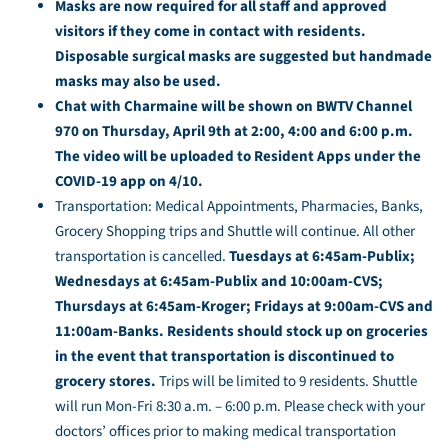
Masks are now required for all staff and approved
visitors if they come in contact with residents.
Disposable surgical masks are suggested but handmade
masks may also be used.
Chat with Charmaine will be shown on BWTV Channel
970 on Thursday, April 9th at 2:00, 4:00 and 6:00 p.m.
The video will be uploaded to Resident Apps under the
COVID-19 app on 4/10.
Transportation: Medical Appointments, Pharmacies, Banks,
Grocery Shopping trips and Shuttle will continue. All other
transportation is cancelled.
Tuesdays at 6:45am-Publix;
Wednesdays at 6:45am-Publix and 10:00am-CVS;
Thursdays at 6:45am-Kroger; Fridays at 9:00am-CVS and
11:00am-Banks. Residents should stock up on groceries
in the event that transportation is discontinued to
grocery stores.
Trips will be limited to 9 residents. Shuttle
will run Mon-Fri 8:30 a.m. – 6:00 p.m. Please check with your
doctors’ offices prior to making medical transportation