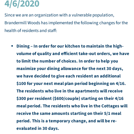
4/6/2020
Since we are an organization with a vulnerable population,
Brandermill Woods has implemented the following changes for the
health of residents and staff:
Dining –
In order for our kitchen to maintain the high-
volume of quality and efficient take-out orders, we have
to limit the number of choices. In order to help you
maximize your dining allowance for the next 30 days,
we have decided to give each resident an additional
$100 for your next meal plan period beginning on 4/16.
The residents who live in the apartments will receive
$300 per resident ($600/couple) starting on their 4/16
meal period. The residents who live in the Cottages will
receive the same amounts starting on their 5/1 meal
period. This is a temporary change, and will be re-
evaluated in 30 days.