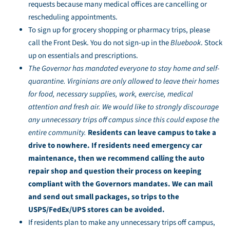
requests because many medical offices are cancelling or
rescheduling appointments.
To sign up for grocery shopping or pharmacy trips, please
call the Front Desk. You do not sign-up in the
Bluebook
. Stock
up on essentials and prescriptions.
The Governor has mandated everyone to stay home and self-
quarantine. Virginians are only allowed to leave their homes
for food, necessary supplies, work, exercise, medical
attention and fresh air. We would like to strongly discourage
any unnecessary trips off campus since this could expose the
entire community.
Residents can leave campus to take a
drive to nowhere. If residents need emergency car
maintenance, then we recommend calling the auto
repair shop and question their process on keeping
compliant with the Governors mandates. We can mail
and send out small packages, so trips to the
USPS/FedEx/UPS stores can be avoided.
If residents plan to make any unnecessary trips off campus,