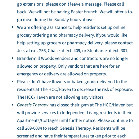
go extensions, please don’t leave a message. Please call
back. We will not be having Easter brunch. We will offer a to-
go meal during the Sunday hours above.
We are offering assistance to help residents set up online
grocery ordering and pharmacy delivery. If you would like
help setting up grocery or pharmacy delivery, please contact
Jess at ext. 256, Chase at ext. 409, or Stephanie at ext. 301.
Brandermill Woods vendors and contractors are no longer
allowed on property. Only vendors that are here for an
emergency or delivery are allowed on property.
Please don’t have flowers or baked goods delivered to the
residents at The HCC/Haven to decrease the risk of exposure.
The HCC/Haven are not allowing any visitors.
Genesis Therapy
has closed their gym at The HCC/Haven but
will provide services to Independent Living residents in their
Apartments/Cottages until further notice. Please continue to
call 269-0034 to reach Genesis Therapy. Residents will be
screened and have their temperatures taken prior to each