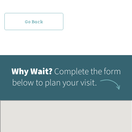
Go Back
Why Wait?
Complete the form
below to plan your visit.