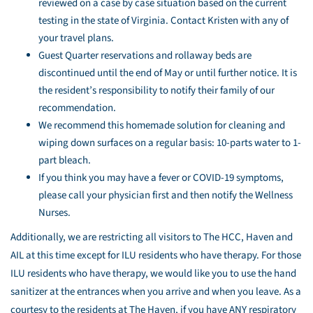
reviewed on a case by case situation based on the current
testing in the state of Virginia. Contact Kristen with any of
your travel plans.
Guest Quarter reservations and rollaway beds are
discontinued until the end of May or until further notice. It is
the resident’s responsibility to notify their family of our
recommendation.
We recommend this homemade solution for cleaning and
wiping down surfaces on a regular basis: 10-parts water to 1-
part bleach.
If you think you may have a fever or COVID-19 symptoms,
please call your physician first and then notify the Wellness
Nurses.
Additionally, we are restricting all visitors to The HCC, Haven and
AIL at this time except for ILU residents who have therapy. For those
ILU residents who have therapy, we would like you to use the hand
sanitizer at the entrances when you arrive and when you leave. As a
courtesy to the residents at The Haven, if you have ANY respiratory