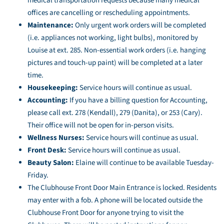
medical transportation requests because many medical
offices are cancelling or rescheduling appointments.
Maintenance:
Only urgent work orders will be completed
(i.e. appliances not working, light bulbs), monitored by
Louise at ext. 285. Non-essential work orders (i.e. hanging
pictures and touch-up paint) will be completed at a later
time.
Housekeeping:
Service hours will continue as usual.
Accounting:
If you have a billing question for Accounting,
please call ext. 278 (Kendall), 279 (Danita), or 253 (Cary).
Their office will not be open for in-person visits.
Wellness Nurses:
Service hours will continue as usual.
Front Desk:
Service hours will continue as usual.
Beauty Salon:
Elaine will continue to be available Tuesday-
Friday.
The Clubhouse Front Door Main Entrance is locked. Residents
may enter with a fob. A phone will be located outside the
Clubhouse Front Door for anyone trying to visit the