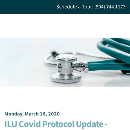
Schedule a Tour: (804) 744.1173
Monday, March 16, 2020
ILU Covid Protocol Update -