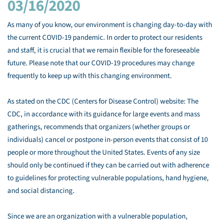
03/16/2020
As many of you know, our environment is changing day-to-day with
the current COVID-19 pandemic. In order to protect our residents
and staff, it is crucial that we remain flexible for the foreseeable
future. Please note that our COVID-19 procedures may change
frequently to keep up with this changing environment.
As stated on the CDC (Centers for Disease Control) website: The
CDC, in accordance with its guidance for large events and mass
gatherings, recommends that organizers (whether groups or
individuals) cancel or postpone in-person events that consist of 10
people or more throughout the United States. Events of any size
should only be continued if they can be carried out with adherence
to guidelines for protecting vulnerable populations, hand hygiene,
and social distancing.
Since we are an organization with a vulnerable population,