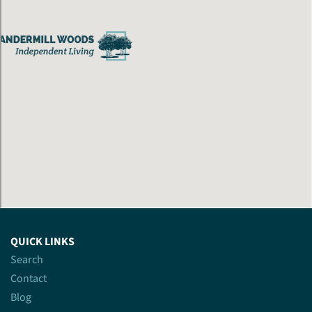
QUICK LINKS
Search
Contact
Blog