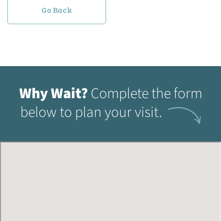
Go Back
Why Wait?
Complete the form
below to plan your visit.