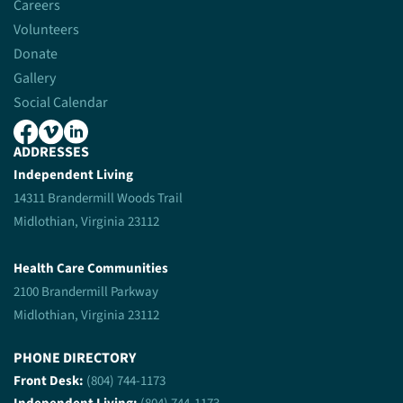
Careers
Volunteers
Donate
Gallery
Social Calendar
ADDRESSES
Independent Living
14311 Brandermill Woods Trail
Midlothian, Virginia 23112
Health Care Communities
2100 Brandermill Parkway
Midlothian, Virginia 23112
PHONE DIRECTORY
Front Desk:
(804) 744-1173