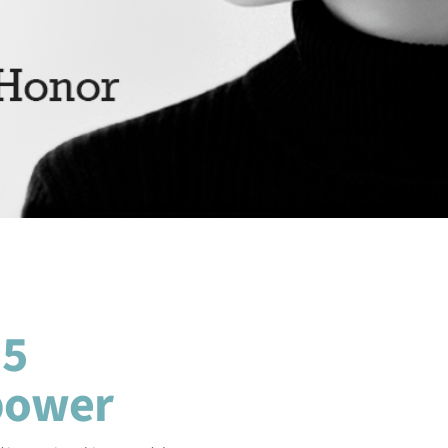
 5
power