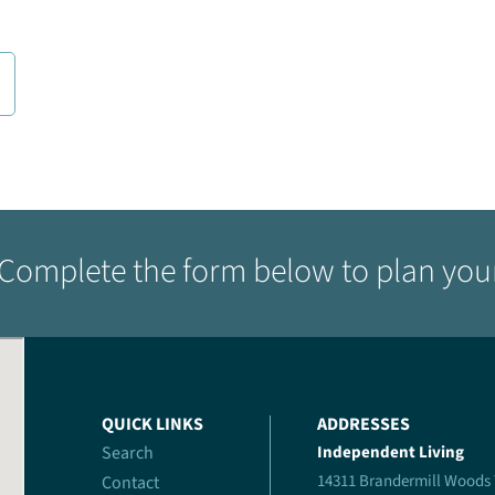
Complete the form below to plan your 
QUICK LINKS
ADDRESSES
Search
Independent Living
14311 Brandermill Woods
Contact