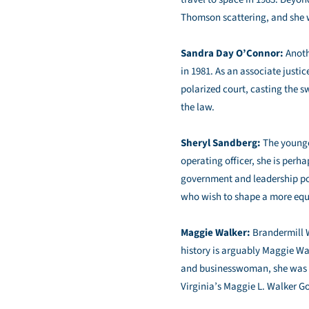
Thomson scattering, and she wa
Sandra Day O’Connor:
Anoth
in 1981. As an associate justi
polarized court, casting the s
the law.
Sheryl Sandberg:
The younge
operating officer, she is perh
government and leadership pos
who wish to shape a more equi
Maggie Walker:
Brandermill W
history is arguably Maggie Wa
and businesswoman, she was th
Virginia’s Maggie L. Walker G