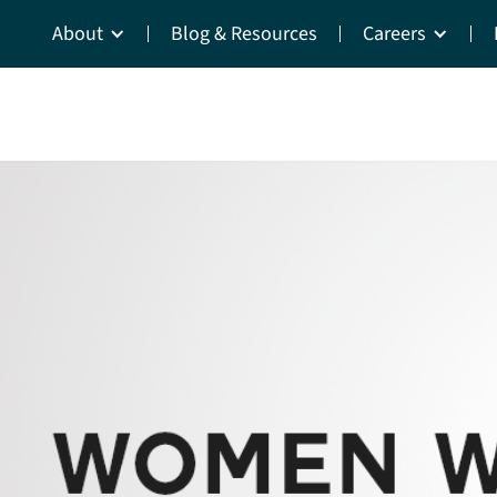
About
Blog & Resources
Careers