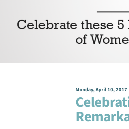
Monday, April 10, 2017
Celebrat
Remark