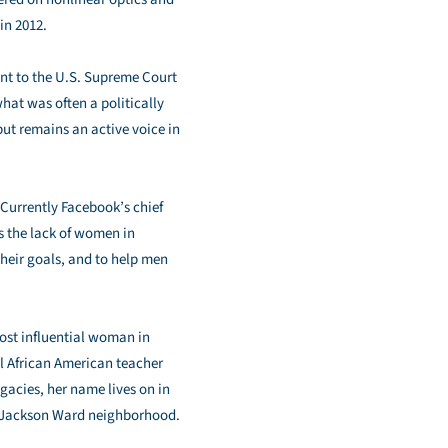
in 2012.
t to the U.S. Supreme Court
what was often a politically
but remains an active voice in
Currently Facebook’s chief
s the lack of women in
heir goals, and to help men
most influential woman in
l African American teacher
acies, her name lives on in
’s Jackson Ward neighborhood.