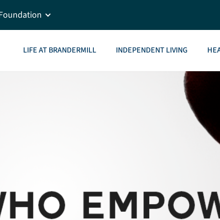
Foundation
LIFE AT BRANDERMILL
INDEPENDENT LIVING
HEA