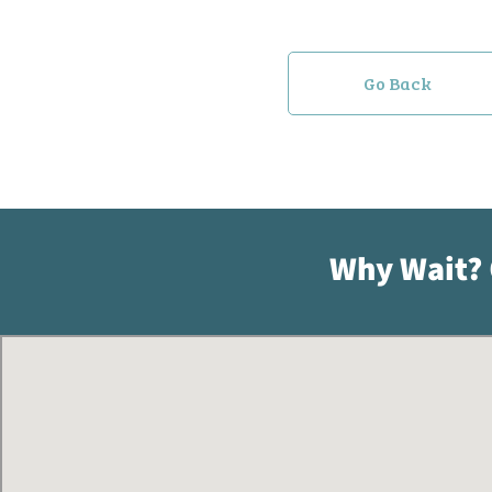
Go Back
Why Wait?