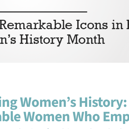
ing Women’s History:
able Women Who Em