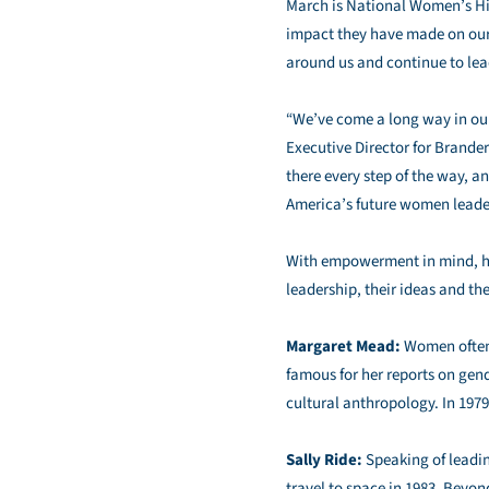
March is National Women’s His
impact they have made on our
around us and continue to lead
“We’ve come a long way in our c
Executive Director for Brande
there every step of the way,
America’s future women leade
With empowerment in mind, her
leadership, their ideas and th
Margaret Mead:
Women often 
famous for her reports on gend
cultural anthropology. In 197
Sally Ride:
Speaking of leadin
travel to space in 1983. Beyon