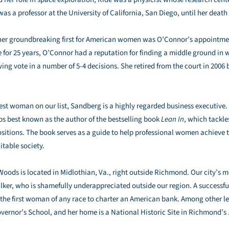
s a professor at the University of California, San Diego, until her death 
er groundbreaking first for American women was O’Connor’s appointmen
ce for 25 years, O’Connor had a reputation for finding a middle ground in 
wing vote in a number of 5-4 decisions. She retired from the court in 2006 
st woman on our list, Sandberg is a highly regarded business executive. 
aps best known as the author of the bestselling book
Lean In
, which tackle
itions. The book serves as a guide to help professional women achieve t
table society.
oods is located in Midlothian, Va., right outside Richmond. Our city’s 
lker, who is shamefully underappreciated outside our region. A successfu
e first woman of any race to charter an American bank. Among other leg
overnor’s School, and her home is a National Historic Site in Richmond