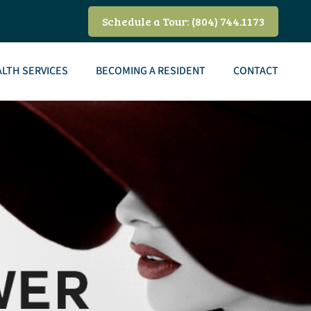
Schedule a Tour: (804) 744.1173
LTH SERVICES
BECOMING A RESIDENT
CONTACT