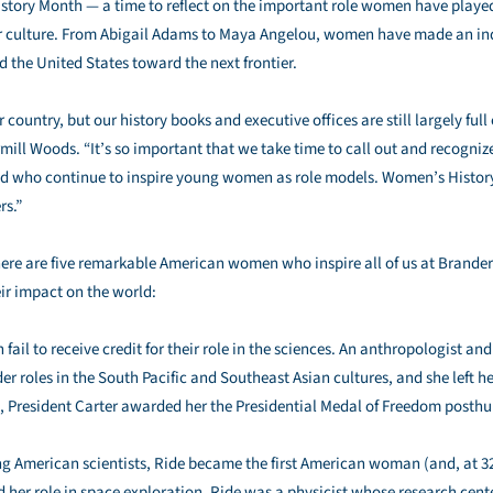
tory Month — a time to reflect on the important role women have played
 culture. From Abigail Adams to Maya Angelou, women have made an ind
 the United States toward the next frontier.
ountry, but our history books and executive offices are still largely full 
rmill Woods. “It’s so important that we take time to call out and recog
 and who continue to inspire young women as role models. Women’s Histo
rs.”
e are five remarkable American women who inspire all of us at Branderm
eir impact on the world:
fail to receive credit for their role in the sciences. An anthropologist 
er roles in the South Pacific and Southeast Asian cultures, and she left he
9, President Carter awarded her the Presidential Medal of Freedom posth
g American scientists, Ride became the first American woman (and, at 3
d her role in space exploration, Ride was a physicist whose research cen