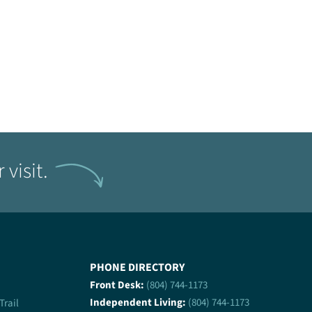
visit.
PHONE DIRECTORY
Front Desk:
(804) 744-1173
Independent Living:
(804) 744-1173
 Trail