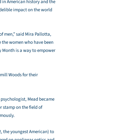
 in American history and the
elible impact on the world
of men,” said Mira Pallotta,
nize the women who have been
ry Month is a way to empower
ill Woods for their
and psychologist, Mead became
r stamp on the field of
umously.
2, the youngest American) to
tered on nonlinear optics and