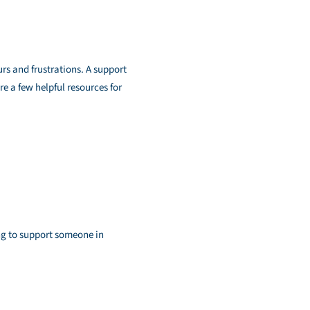
urs and frustrations. A support
re a few helpful resources for
ng to support someone in