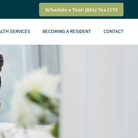
Schedule a Tour: (804) 744.1173
LTH SERVICES
BECOMING A RESIDENT
CONTACT