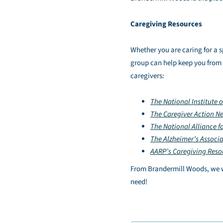
Caregiving Resources
Whether you are caring for a s
group can help keep you from fe
caregivers:
The National Institute 
The Caregiver Action N
The National Alliance f
The Alzheimer’s Associ
AARP’s Caregiving Reso
From Brandermill Woods, we wa
need!