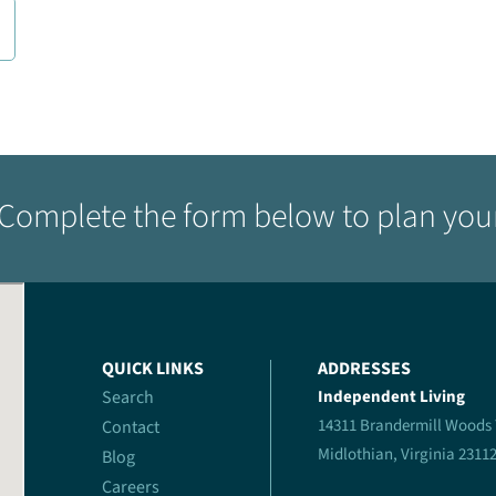
Complete the form below to plan your 
QUICK LINKS
ADDRESSES
Search
Independent Living
14311 Brandermill Woods
Contact
Midlothian, Virginia 2311
Blog
Careers