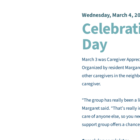
Wednesday, March 4, 2
Celebrat
Day
March 3 was Caregiver Appreci
Organized by resident Margare
other caregivers in the neigh
caregiver.
“The group has really been a li
Margaret said. “That’s really i
care of anyone else, so you nee
support group offers a chance