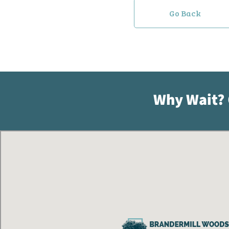
Go Back
Why Wait?