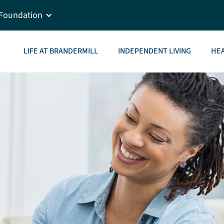
Foundation
LIFE AT BRANDERMILL
INDEPENDENT LIVING
HEA