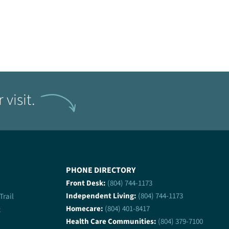
visit.
PHONE DIRECTORY
Front Desk:
(804) 744-1173
Independent Living:
(804) 744-1173
 Trail
Homecare:
(804) 401-8417
2
Health Care Communities:
(804) 379-7100