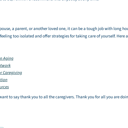
pouse, a parent, or another loved one, it can be a tough job with long ho
eling too isolated and offer strategies for taking care of yourself. Here a
on Aging
etwork
or Caregiving
ation
urces
nt to say thank you to all the caregivers. Thank you for all you are doi