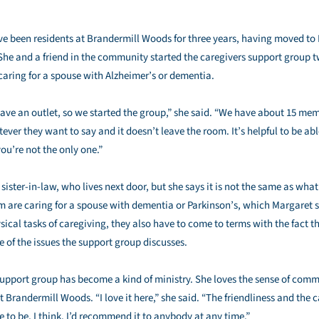
 been residents at Brandermill Woods for three years, having moved to 
he and a friend in the community started the caregivers support group 
aring for a spouse with Alzheimer’s or dementia.
ave an outlet, so we started the group,” she said. “We have about 15 memb
ver they want to say and it doesn’t leave the room. It’s helpful to be able
ou’re not the only one.”
r sister-in-law, who lives next door, but she says it is not the same as w
 are caring for a spouse with dementia or Parkinson’s, which Margaret sa
sical tasks of caregiving, they also have to come to terms with the fact t
ne of the issues the support group discusses.
upport group has become a kind of ministry. She loves the sense of commu
Brandermill Woods. “I love it here,” she said. “The friendliness and the c
 to be, I think. I’d recommend it to anybody at any time.”