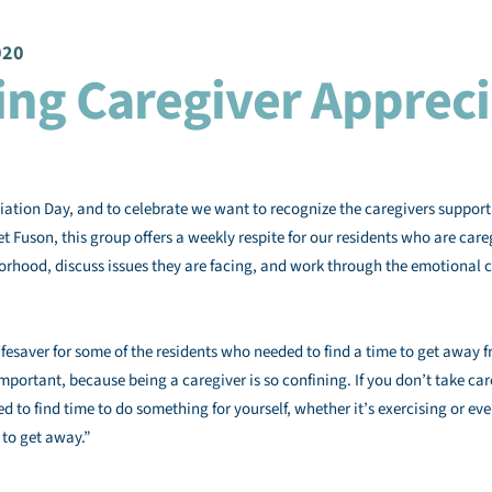
020
ing Caregiver Appreci
ation Day, and to celebrate we want to recognize the caregivers suppor
t Fuson, this group offers a weekly respite for our residents who are ca
borhood, discuss issues they are facing, and work through the emotional c
fesaver for some of the residents who needed to find a time to get away fr
mportant, because being a caregiver is so confining. If you don’t take care
d to find time to do something for yourself, whether it’s exercising or eve
 to get away.”