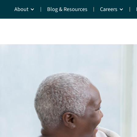
About
Blog & Resources
Careers