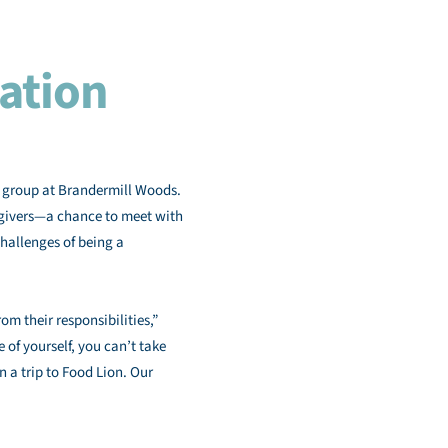
ation
t group at Brandermill Woods.
regivers—a chance to meet with
hallenges of being a
om their responsibilities,”
 of yourself, you can’t take
n a trip to Food Lion. Our