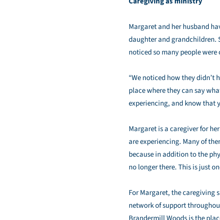
Caregiving as ministry
Margaret and her husband have
daughter and grandchildren. S
noticed so many people were c
“We noticed how they didn’t h
place where they can say whate
experiencing, and know that y
Margaret is a caregiver for he
are experiencing. Many of them
because in addition to the phy
no longer there. This is just o
For Margaret, the caregiving s
network of support throughout 
Brandermill Woods is the place