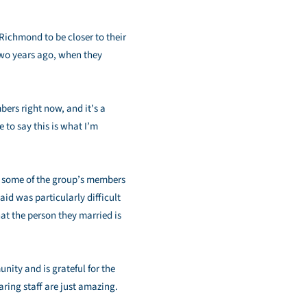
Richmond to be closer to their
two years ago, when they
ers right now, and it’s a
 to say this is what I’m
hat some of the group’s members
id was particularly difficult
hat the person they married is
nity and is grateful for the
aring staff are just amazing.