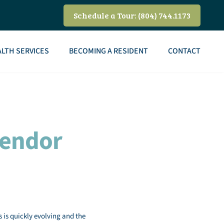
Schedule a Tour: (804) 744.1173
LTH SERVICES
BECOMING A RESIDENT
CONTACT
Vendor
s is quickly evolving and the