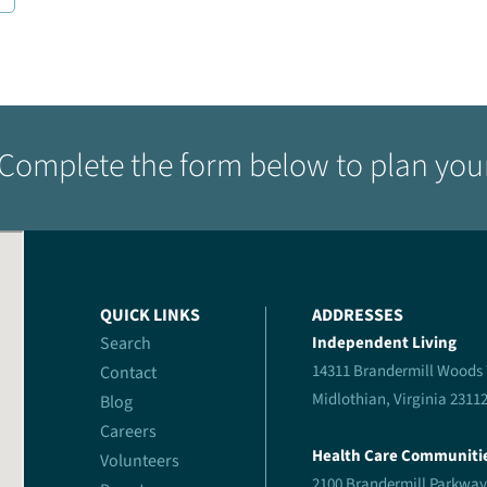
Complete the form below to plan your 
QUICK LINKS
ADDRESSES
Search
Independent Living
14311 Brandermill Woods
Contact
Midlothian, Virginia 2311
Blog
Careers
Health Care Communiti
Volunteers
2100 Brandermill Parkway