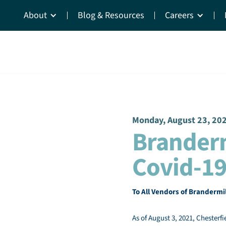
About
Blog & Resources
Careers
Monday, August 23, 20
Brander
Covid-19
To All Vendors of Brandermi
As of August 3, 2021, Chesterfi