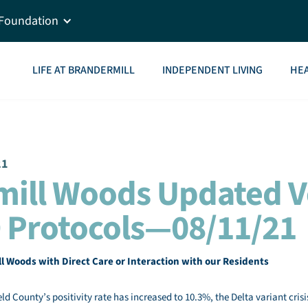
Foundation
LIFE AT BRANDERMILL
INDEPENDENT LIVING
HEA
21
mill Woods Updated 
 Protocols—08/11/21
ll Woods with Direct Care or Interaction with our Residents
eld County’s positivity rate has increased to 10.3%, the Delta variant crisi