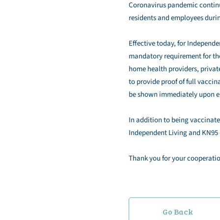
Coronavirus pandemic continue
residents and employees durin
Effective today, for Independ
mandatory requirement for the
home health providers, private
to provide proof of full vacci
be shown immediately upon ent
In addition to being vaccinated
Independent Living and KN95 o
Thank you for your cooperatio
Go Back