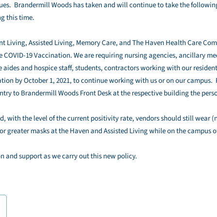
s. Brandermill Woods has taken and will continue to take the following
g this time.
ent Living, Assisted Living, Memory Care, and The Haven Health Care Com
 COVID-19 Vaccination. We are requiring nursing agencies, ancillary med
 aides and hospice staff, students, contractors working with our resident
nation by October 1, 2021, to continue working with us or on our campus. 
ry to Brandermill Woods Front Desk at the respective building the perso
, with the level of the current positivity rate, vendors should still wear 
r greater masks at the Haven and Assisted Living while on the campus 
n and support as we carry out this new policy.