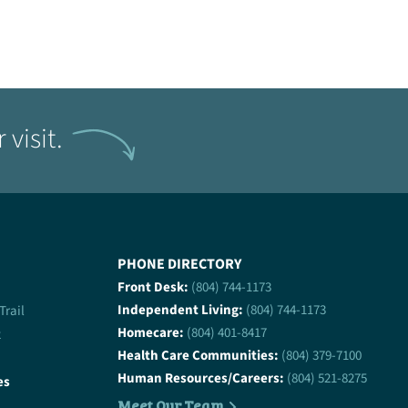
visit.
PHONE DIRECTORY
Front Desk:
(804) 744-1173
Independent Living:
(804) 744-1173
 Trail
Homecare:
(804) 401-8417
2
Health Care Communities:
(804) 379-7100
Human Resources/Careers:
(804) 521-8275
es
Meet Our Team