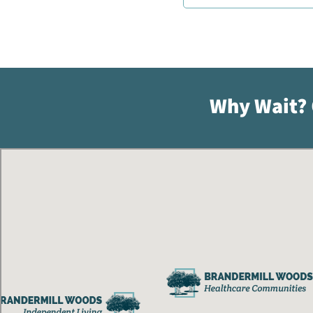
Why Wait?