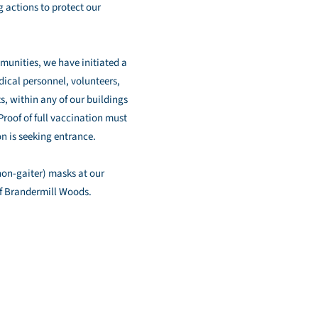
 actions to protect our
munities, we have initiated a
ical personnel, volunteers,
s, within any of our buildings
Proof of full vaccination must
n is seeking entrance.
(non-gaiter) masks at our
of Brandermill Woods.