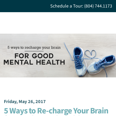
Schedule a Tour: (804) 744.1173
Friday, May 26, 2017
5 Ways to Re-charge Your Brain