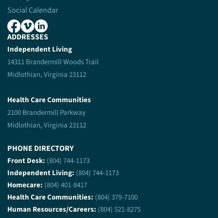
Social Calendar
ADDRESSES
Independent Living
14311 Brandermill Woods Trail
Midlothian, Virginia 23112
Health Care Communities
2100 Brandermill Parkway
Midlothian, Virginia 23112
PHONE DIRECTORY
Front Desk:
(804) 744-1173
Independent Living:
(804) 744-1173
Homecare:
(804) 401-8417
Health Care Communities:
(804) 379-7100
Human Resources/Careers:
(804) 521-8275