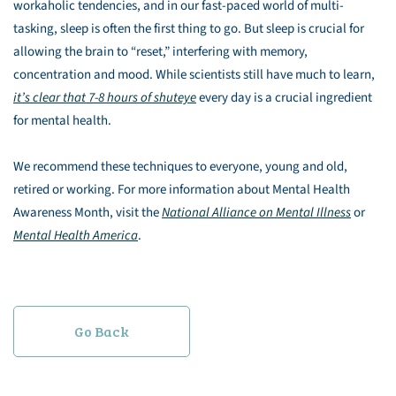
workaholic tendencies, and in our fast-paced world of multi-
tasking, sleep is often the first thing to go. But sleep is crucial for
allowing the brain to “reset,” interfering with memory,
concentration and mood. While scientists still have much to learn,
it’s clear that 7-8 hours of shuteye
every day is a crucial ingredient
for mental health.
We recommend these techniques to everyone, young and old,
retired or working. For more information about Mental Health
Awareness Month, visit the
National Alliance on Mental Illness
or
Mental Health America
.
Go Back