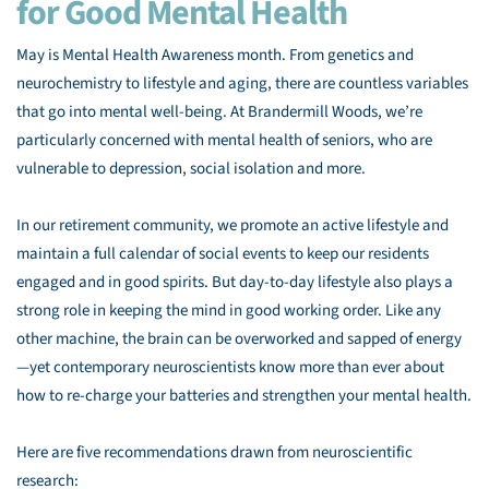
for Good Mental Health
May is Mental Health Awareness month. From genetics and
neurochemistry to lifestyle and aging, there are countless variables
that go into mental well-being. At Brandermill Woods, we’re
particularly concerned with mental health of seniors, who are
vulnerable to depression, social isolation and more.
In our retirement community, we promote an active lifestyle and
maintain a full calendar of social events to keep our residents
engaged and in good spirits. But day-to-day lifestyle also plays a
strong role in keeping the mind in good working order. Like any
other machine, the brain can be overworked and sapped of energy
—yet contemporary neuroscientists know more than ever about
how to re-charge your batteries and strengthen your mental health.
Here are five recommendations drawn from neuroscientific
research: