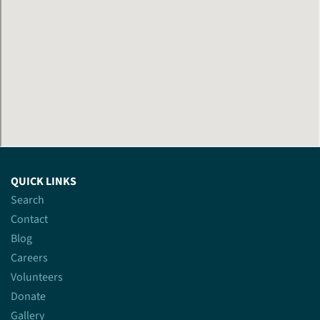
QUICK LINKS
Search
Contact
Blog
Careers
Volunteers
Donate
Gallery