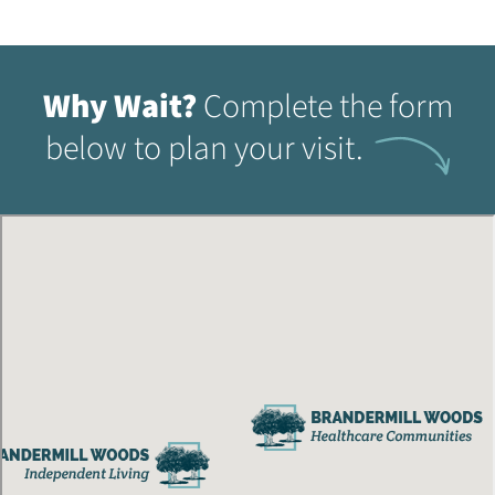
Why Wait?
Complete the form
below to plan your visit.