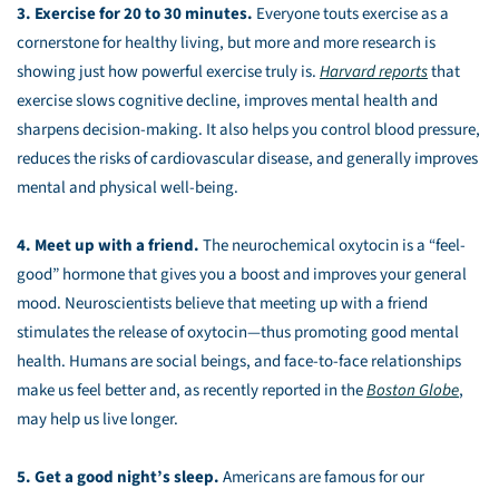
3. Exercise for 20 to 30 minutes.
Everyone touts exercise as a
cornerstone for healthy living, but more and more research is
showing just how powerful exercise truly is.
Harvard reports
that
exercise slows cognitive decline, improves mental health and
sharpens decision-making. It also helps you control blood pressure,
reduces the risks of cardiovascular disease, and generally improves
mental and physical well-being.
4. Meet up with a friend.
The neurochemical oxytocin is a “feel-
good” hormone that gives you a boost and improves your general
mood. Neuroscientists believe that meeting up with a friend
stimulates the release of oxytocin—thus promoting good mental
health. Humans are social beings, and face-to-face relationships
make us feel better and, as recently reported in the
Boston Globe
,
may help us live longer.
5. Get a good night’s sleep.
Americans are famous for our