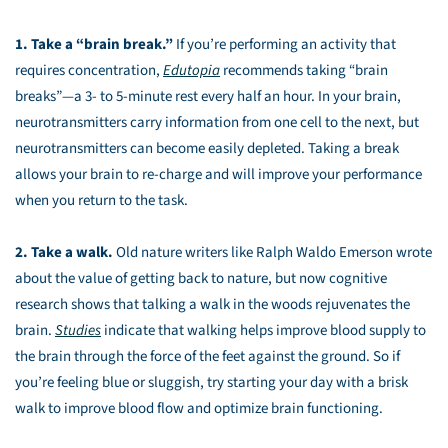
1. Take a “brain break.”
If you’re performing an activity that
requires concentration,
Edutopia
recommends taking “brain
breaks”—a 3- to 5-minute rest every half an hour. In your brain,
neurotransmitters carry information from one cell to the next, but
neurotransmitters can become easily depleted. Taking a break
allows your brain to re-charge and will improve your performance
when you return to the task.
2. Take a walk.
Old nature writers like Ralph Waldo Emerson wrote
about the value of getting back to nature, but now cognitive
research shows that talking a walk in the woods rejuvenates the
brain.
Studies
indicate that walking helps improve blood supply to
the brain through the force of the feet against the ground. So if
you’re feeling blue or sluggish, try starting your day with a brisk
walk to improve blood flow and optimize brain functioning.