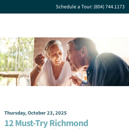
Schedule a Tour: (804) 744.1173
Thursday, October 23, 2025
12 Must-Try Richmond