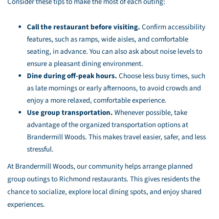
Consider these tips to make the most of each outing:
Call the restaurant before visiting.
Confirm accessibility
features, such as ramps, wide aisles, and comfortable
seating, in advance. You can also ask about noise levels to
ensure a pleasant dining environment.
Dine during off-peak hours.
Choose less busy times, such
as late mornings or early afternoons, to avoid crowds and
enjoy a more relaxed, comfortable experience.
Use group transportation.
Whenever possible, take
advantage of the organized transportation options at
Brandermill Woods. This makes travel easier, safer, and less
stressful.
At Brandermill Woods, our community helps arrange planned
group outings to Richmond restaurants. This gives residents the
chance to socialize, explore local dining spots, and enjoy shared
experiences.