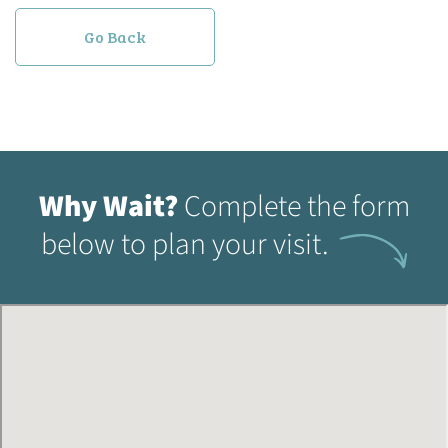
Go Back
Why Wait?
Complete the form
below to plan your visit.