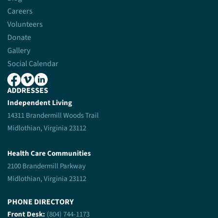
Careers
Volunteers
Donate
Gallery
Social Calendar
ADDRESSES
Independent Living
14311 Brandermill Woods Trail
Midlothian, Virginia 23112
Health Care Communities
2100 Brandermill Parkway
Midlothian, Virginia 23112
PHONE DIRECTORY
Front Desk:
(804) 744-1173