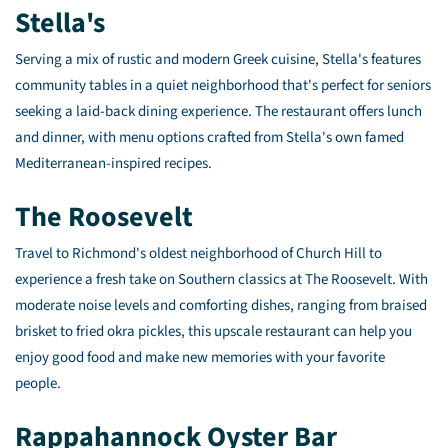
Stella's
Serving a mix of rustic and modern Greek cuisine, Stella's features
community tables in a quiet neighborhood that's perfect for seniors
seeking a laid-back dining experience. The restaurant offers lunch
and dinner, with menu options crafted from Stella's own famed
Mediterranean-inspired recipes.
The Roosevelt
Travel to Richmond's oldest neighborhood of Church Hill to
experience a fresh take on Southern classics at The Roosevelt. With
moderate noise levels and comforting dishes, ranging from braised
brisket to fried okra pickles, this upscale restaurant can help you
enjoy good food and make new memories with your favorite
people.
Rappahannock Oyster Bar