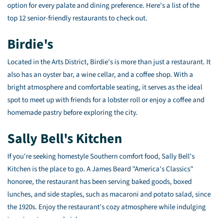
option for every palate and dining preference. Here's a list of the
top 12 senior-friendly restaurants to check out.
Birdie's
Located in the Arts District, Birdie's is more than just a restaurant. It
also has an oyster bar, a wine cellar, and a coffee shop. With a
bright atmosphere and comfortable seating, it serves as the ideal
spot to meet up with friends for a lobster roll or enjoy a coffee and
homemade pastry before exploring the city.
Sally Bell's Kitchen
If you're seeking homestyle Southern comfort food, Sally Bell's
Kitchen is the place to go. A James Beard "America's Classics"
honoree, the restaurant has been serving baked goods, boxed
lunches, and side staples, such as macaroni and potato salad, since
the 1920s. Enjoy the restaurant's cozy atmosphere while indulging