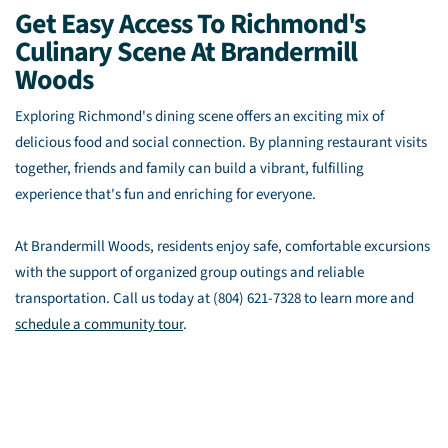
Get Easy Access To Richmond's
Culinary Scene At Brandermill
Woods
Exploring Richmond's dining scene offers an exciting mix of
delicious food and social connection. By planning restaurant visits
together, friends and family can build a vibrant, fulfilling
experience that's fun and enriching for everyone.
At Brandermill Woods, residents enjoy safe, comfortable excursions
with the support of organized group outings and reliable
transportation. Call us today at (804) 621-7328 to learn more and
schedule a community tour
.