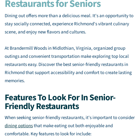
Restaurants for Seniors
Dining out offers more than a delicious meal. It's an opportunity to
stay socially connected, experience Richmond's vibrant culinary
scene, and enjoy new flavors and cultures.
At Brandermill Woods in Midlothian, Virginia, organized group
outings and convenient transportation make exploring top local
restaurants easy. Discover the best senior-friendly restaurants in
Richmond that support accessibility and comfort to create lasting
memories.
Features To Look For In Senior-
Friendly Restaurants
When seeking senior-friendly restaurants, it's important to consider
dining options
that make eating out both enjoyable and
comfortable. Key features to look for include: