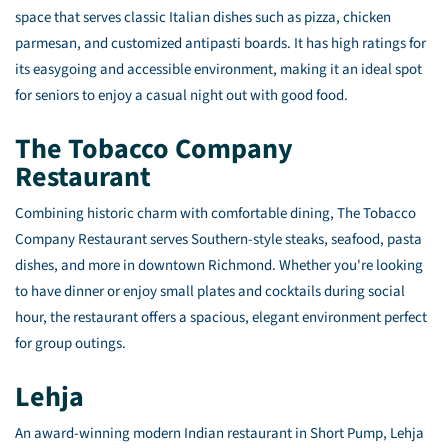
space that serves classic Italian dishes such as pizza, chicken
parmesan, and customized antipasti boards. It has high ratings for
its easygoing and accessible environment, making it an ideal spot
for seniors to enjoy a casual night out with good food.
The Tobacco Company
Restaurant
Combining historic charm with comfortable dining, The Tobacco
Company Restaurant serves Southern-style steaks, seafood, pasta
dishes, and more in downtown Richmond. Whether you're looking
to have dinner or enjoy small plates and cocktails during social
hour, the restaurant offers a spacious, elegant environment perfect
for group outings.
Lehja
An award-winning modern Indian restaurant in Short Pump, Lehja