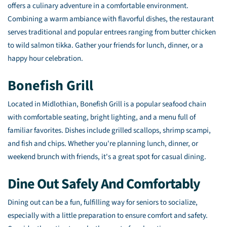
offers a culinary adventure in a comfortable environment.
Combining a warm ambiance with flavorful dishes, the restaurant
serves traditional and popular entrees ranging from butter chicken
to wild salmon tikka. Gather your friends for lunch, dinner, or a
happy hour celebration.
Bonefish Grill
Located in Midlothian, Bonefish Grill is a popular seafood chain
with comfortable seating, bright lighting, and a menu full of
familiar favorites. Dishes include grilled scallops, shrimp scampi,
and fish and chips. Whether you're planning lunch, dinner, or
weekend brunch with friends, it's a great spot for casual dining.
Dine Out Safely And Comfortably
Dining out can be a fun, fulfilling way for seniors to socialize,
especially with a little preparation to ensure comfort and safety.