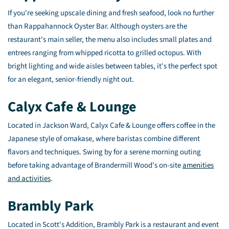
If you're seeking upscale dining and fresh seafood, look no further
than Rappahannock Oyster Bar. Although oysters are the
restaurant's main seller, the menu also includes small plates and
entrees ranging from whipped ricotta to grilled octopus. With
bright lighting and wide aisles between tables, it's the perfect spot
for an elegant, senior-friendly night out.
Calyx Cafe & Lounge
Located in Jackson Ward, Calyx Cafe & Lounge offers coffee in the
Japanese style of omakase, where baristas combine different
flavors and techniques. Swing by for a serene morning outing
before taking advantage of Brandermill Wood's on-site
amenities
and activities
.
Brambly Park
Located in Scott's Addition, Brambly Park is a restaurant and event