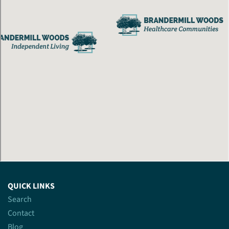
QUICK LINKS
Search
Contact
Blog