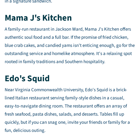
in a signature sandwich.
Mama J's Kitchen
A family-run restaurant in Jackson Ward, Mama J's Kitchen offers
authentic soul food and a full bar. If the promise of fried chicken,
blue crab cakes, and candied yams isn't enticing enough, go for the
outstanding service and homelike atmosphere. It's a relaxing spot
rooted in family traditions and Southern hospitality.
Edo's Squid
Near Virginia Commonwealth University, Edo's Squid is a brick-
lined Italian restaurant serving family-style dishes in a casual,
easy-to-navigate dining room. The restaurant offers an array of
fresh seafood, pasta dishes, salads, and desserts. Tables fill up
quickly, but if you can snag one, invite your friends or family for a
fun, delicious outing.