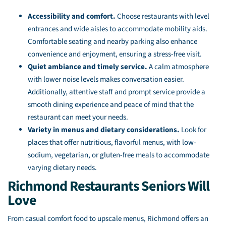
Accessibility and comfort.
Choose restaurants with level
entrances and wide aisles to accommodate mobility aids.
Comfortable seating and nearby parking also enhance
convenience and enjoyment, ensuring a stress-free visit.
Quiet ambiance and timely service.
A calm atmosphere
with lower noise levels makes conversation easier.
Additionally, attentive staff and prompt service provide a
smooth dining experience and peace of mind that the
restaurant can meet your needs.
Variety in menus and dietary considerations.
Look for
places that offer nutritious, flavorful menus, with low-
sodium, vegetarian, or gluten-free meals to accommodate
varying dietary needs.
Richmond Restaurants Seniors Will
Love
From casual comfort food to upscale menus, Richmond offers an